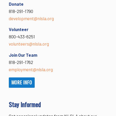
Donate
818-291-1790
development@nlsla.org
Volunteer
800-433-6251
volunteers@nlsla.org
Join Our Team
818-291-1762
employment@nlsla.org
MORE INFO
Stay Informed
Get occasional updates from NLSLA about our