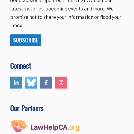
latest victories, upcoming events and more. We
promise not to share your information or flood your
inbox.
SUBSCRIBE
Connect
Our Partners