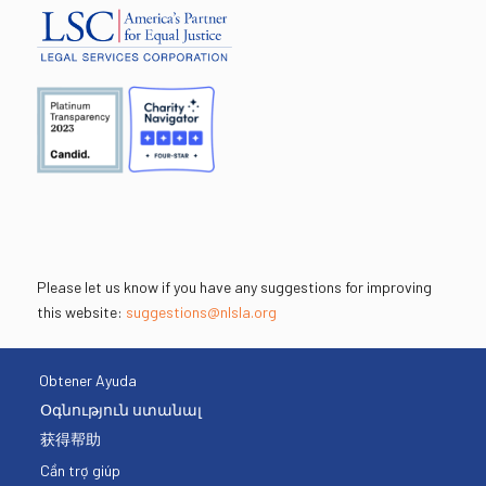
Please let us know if you have any suggestions for improving
this website:
suggestions@nlsla.org
Obtener Ayuda
Օգնություն ստանալ
获得帮助
Cần trợ giúp