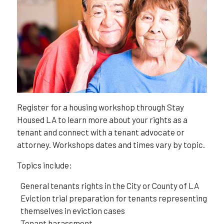
Register for a housing workshop through Stay
Housed LA to learn more about your rights as a
tenant and connect with a tenant advocate or
attorney. Workshops dates and times vary by topic.
Topics include:
General tenants rights in the City or County of LA
Eviction trial preparation for tenants representing
themselves in eviction cases
Tenant harassment