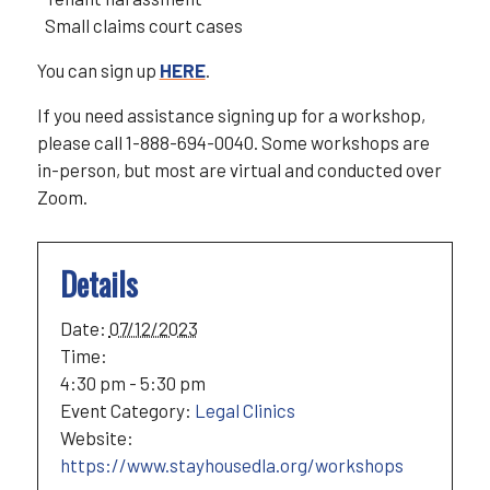
Small claims court cases
You can sign up
HERE
.
If you need assistance signing up for a workshop,
please call 1-888-694-0040. Some workshops are
in-person, but most are virtual and conducted over
Zoom.
Details
Date:
07/12/2023
Time:
4:30 pm - 5:30 pm
Event Category:
Legal Clinics
Website:
https://www.stayhousedla.org/workshops