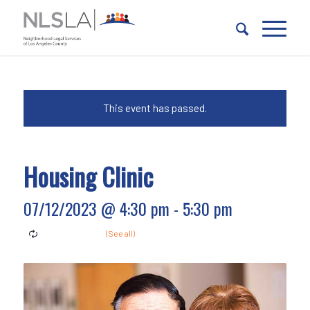
Skip
Skip
to
to
Content
navigation
This event has passed.
Housing Clinic
07/12/2023 @ 4:30 pm
-
5:30 pm