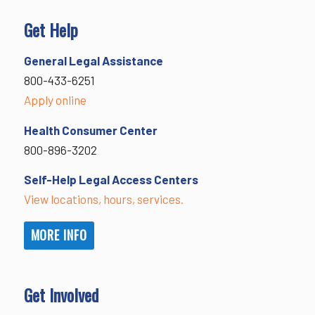
Get Help
General Legal Assistance
800-433-6251
Apply online
Health Consumer Center
800-896-3202
Self-Help Legal Access Centers
View locations, hours, services.
MORE INFO
Get Involved