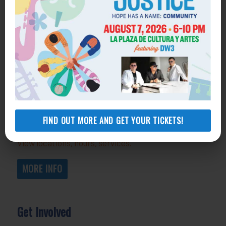
Get Help
General Legal Assistance
800-433-6251
Apply online
Health Consumer Center
800-896-3202
FIND OUT MORE AND GET YOUR TICKETS!
Self-Help Legal Access Centers
View locations, hours, services.
MORE INFO
Get Involved