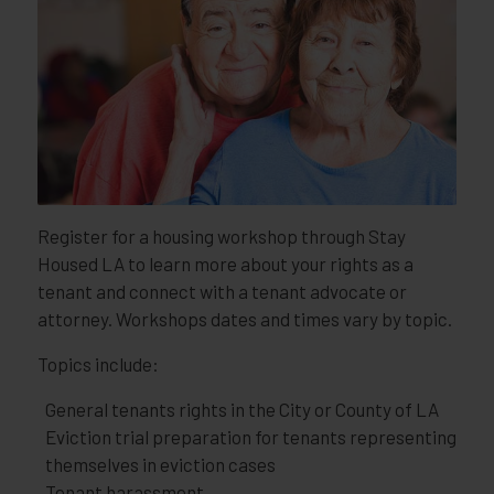
Register for a housing workshop through Stay
Housed LA to learn more about your rights as a
tenant and connect with a tenant advocate or
attorney. Workshops dates and times vary by topic.
Topics include:
General tenants rights in the City or County of LA
Eviction trial preparation for tenants representing
themselves in eviction cases
Tenant harassment