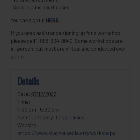
Small claims court cases
You can sign up
HERE
.
If you need assistance signing up for a workshop,
please call 1-888-694-0040. Some workshops are
in-person, but most are virtual and conducted over
Zoom.
Details
Date:
07/12/2023
Time:
4:30 pm - 5:30 pm
Event Category:
Legal Clinics
Website:
https://www.stayhousedla.org/workshops