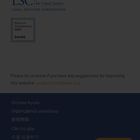
Please let us know if you have any suggestions for improving
this website:
suggestions@nlsla.org
Obtener Ayuda
Օգնություն ստանալ
获得帮助
Cần trợ giúp
도움 요청하기