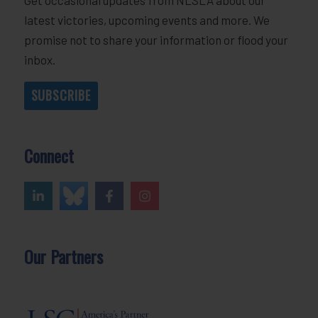
latest victories, upcoming events and more. We
promise not to share your information or flood your
inbox.
SUBSCRIBE
Connect
Our Partners