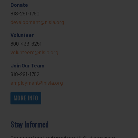
Donate
818-291-1790
development@nlsla.org
Volunteer
800-433-6251
volunteers@nlsla.org
Join Our Team
818-291-1762
employment@nlsla.org
MORE INFO
Stay Informed
Get occasional updates from NLSLA about our