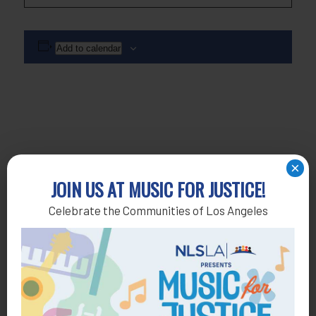
Add to calendar
×
JOIN US AT MUSIC FOR JUSTICE!
Celebrate the Communities of Los Angeles