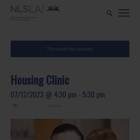
Skip
Skip
to
to
Content
navigation
This event has passed.
Housing Clinic
07/12/2023 @ 4:30 pm
-
5:30 pm