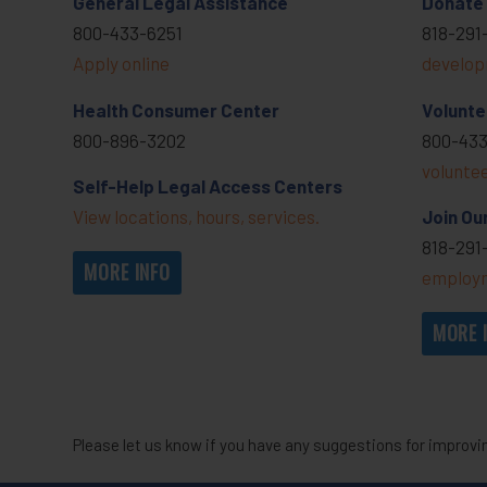
General Legal Assistance
Donate
800-433-6251
818-291
Apply online
develop
Health Consumer Center
Volunte
800-896-3202
800-433
volunte
Self-Help Legal Access Centers
View locations, hours, services.
Join Ou
818-291
MORE INFO
employm
MORE 
Please let us know if you have any suggestions for improvi