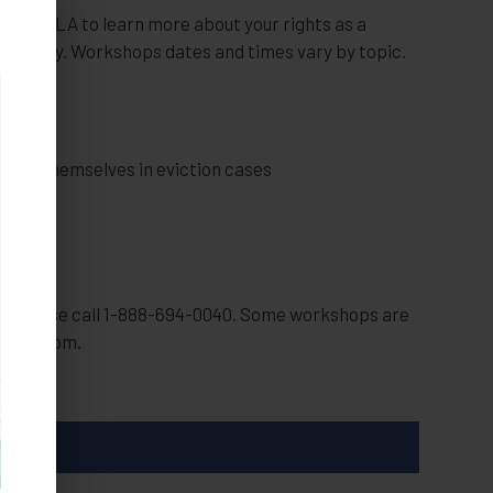
oused LA to learn more about your rights as a
attorney. Workshops dates and times vary by topic.
 LA
nting themselves in eviction cases
op, please call 1-888-694-0040. Some workshops are
over Zoom.