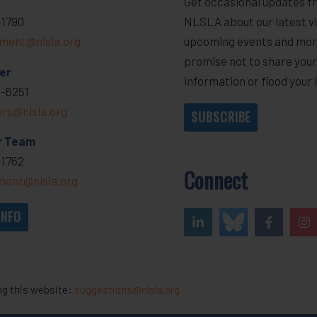
Get occasional updates f
-1790
NLSLA about our latest vi
ment@nlsla.org
upcoming events and mor
promise not to share you
er
information or flood your 
-6251
ers@nlsla.org
SUBSCRIBE
r Team
-1762
Connect
ent@nlsla.org
INFO
ng this website:
suggestions@nlsla.org