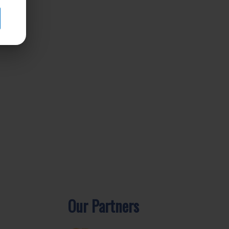
Our Partners