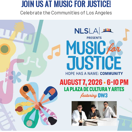
JOIN US AT MUSIC FOR JUSTICE!
Register for a housing workshop through Stay H
Celebrate the Communities of Los Angeles
tenant and connect with a tenant advocate or 
Topics include:
General tenants rights in the City or County of
Eviction trial preparation for tenants represe
Tenant harassment
Small claims court cases
You can sign up
HERE
.
If you need assistance signing up for a worksh
in-person, but most are virtual and conducted 
Add to calendar