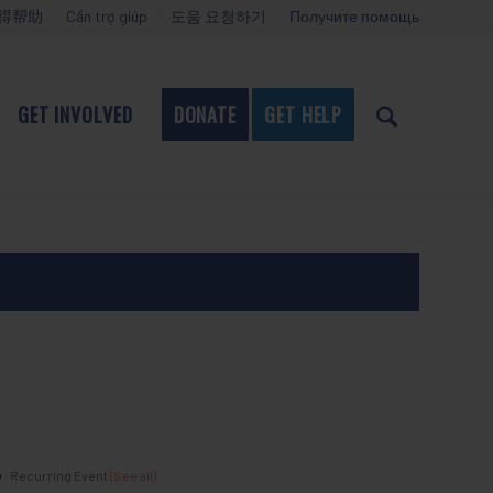
得帮助
Cần trợ giúp
도움 요청하기
Получите помощь
GET INVOLVED
DONATE
GET HELP
Recurring Event
(See all)