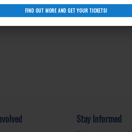
FIND OUT MORE AND GET YOUR TICKETS!
nvolved
Stay Informed