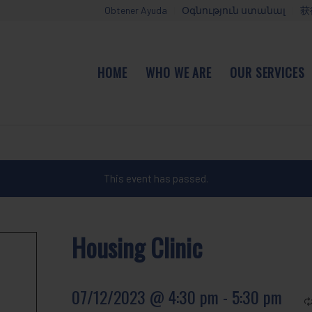
Obtener Ayuda
Օգնություն ստանալ
获
HOME
WHO WE ARE
OUR SERVICES
This event has passed.
Housing Clinic
07/12/2023 @ 4:30 pm
-
5:30 pm