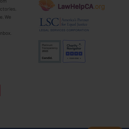
rom
ctories,
e. We
r
inbox.