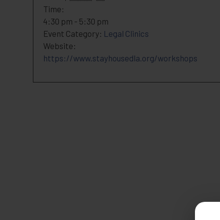
Time:
4:30 pm - 5:30 pm
Event Category:
Legal Clinics
Website:
https://www.stayhousedla.org/workshops