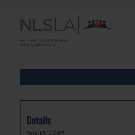
Skip
Skip
to
to
Content
navigation
Details
Date:
07/12/2023