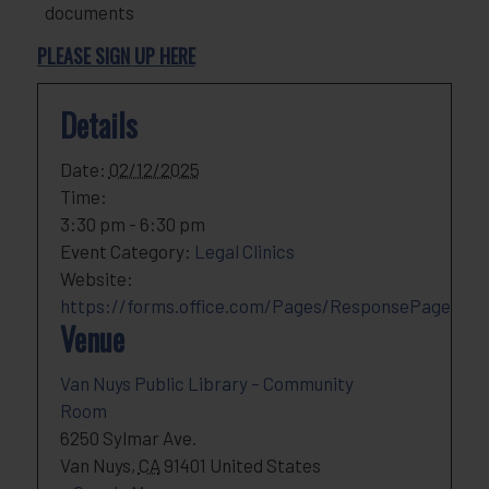
documents
PLEASE SIGN UP HERE
Details
Date:
02/12/2025
Time:
3:30 pm - 6:30 pm
Event Category:
Legal Clinics
Website:
https://forms.office.com/Pages/ResponsePage
Venue
Van Nuys Public Library – Community
Room
6250 Sylmar Ave.
Van Nuys
,
CA
91401
United States