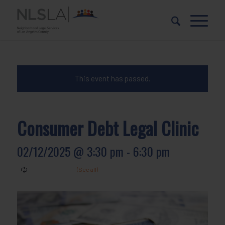
Skip
Skip
to
to
Content
navigation
This event has passed.
Consumer Debt Legal Clinic
02/12/2025 @ 3:30 pm
-
6:30 pm