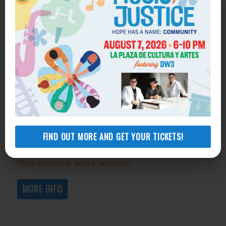
Get Help
General Legal Assistance
800-433-6251
Apply online
Health Consumer Center
800-896-3202
FIND OUT MORE AND GET YOUR TICKETS!
Self-Help Legal Access Centers
View locations, hours, services.
MORE INFO