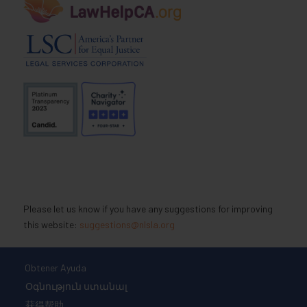
Please let us know if you have any suggestions for improving
this website:
suggestions@nlsla.org
Obtener Ayuda
Օգնություն ստանալ
获得帮助