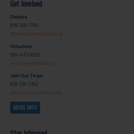
Get Involved
Donate
818-291-1790
development@nlsla.org
Volunteer
800-433-6251
volunteers@nlsla.org
Join Our Team
818-291-1762
employment@nlsla.org
MORE INFO
Stay Informed