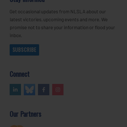
Get occasional updates from NLSLA about our
latest victories, upcoming events and more. We
promise not to share your information or flood your
inbox.
SUBSCRIBE
Connect
Our Partners