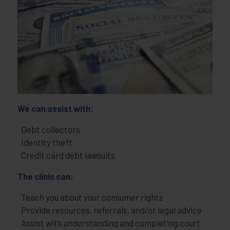
We can assist with:
Debt collectors
Identity theft
Credit card debt lawsuits
The clinic can:
Teach you about your consumer rights
Provide resources, referrals, and/or legal advice
Assist with understanding and completing court