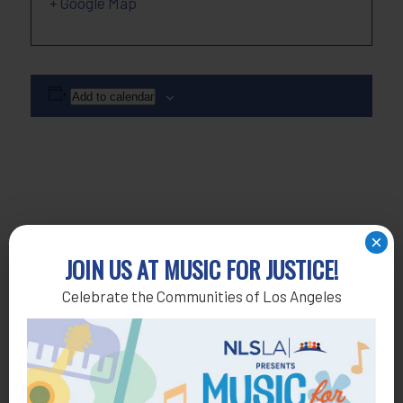
+ Google Map
Add to calendar
×
JOIN US AT MUSIC FOR JUSTICE!
Celebrate the Communities of Los Angeles