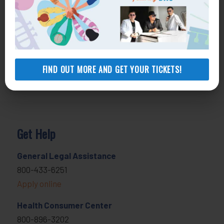
FIND OUT MORE AND GET YOUR TICKETS!
Get Help
General Legal Assistance
800-433-6251
Apply online
Health Consumer Center
800-896-3202