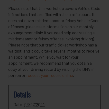
Please note that this workshop covers Vehicle Code
infractions that are filed with the traffic court. It
does not cover misdemeanor or felony Vehicle Code
offenses (please see information on our monthly
expungement clinic if you need help addressing a
misdemeanor or felony offense involving driving).
Please note that our traffic ticket workshop has a
waitlist, and it could take several months to receive
an appointment. While you wait for your
appointment, we recommend that you obtain a
copy of your driving record by visiting the DMV in
person or
request your record online
.
Details
Date:
03/27/2024