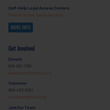
Self-Help Legal Access Centers
View locations, hours, services.
MORE INFO
Get Involved
Donate
818-291-1790
development@nlsla.org
Volunteer
800-433-6251
volunteers@nlsla.org
Join Our Team