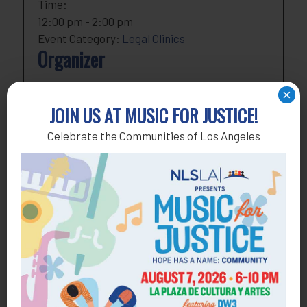
Time:
12:00 pm - 2:00 pm
Event Category:
Legal Clinics
Organizer
NLSLA
×
Phone
818-291-1790
JOIN US AT MUSIC FOR JUSTICE!
Email
development@nlsla.org
Celebrate the Communities of Los Angeles
View Organizer Website
Add to calendar