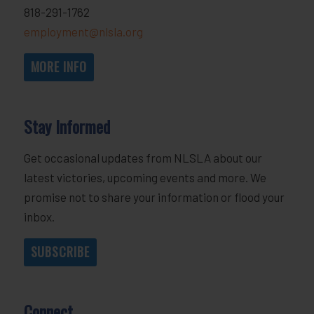
818-291-1762
employment@nlsla.org
MORE INFO
Stay Informed
Get occasional updates from NLSLA about our
latest victories, upcoming events and more. We
promise not to share your information or flood your
inbox.
SUBSCRIBE
Connect