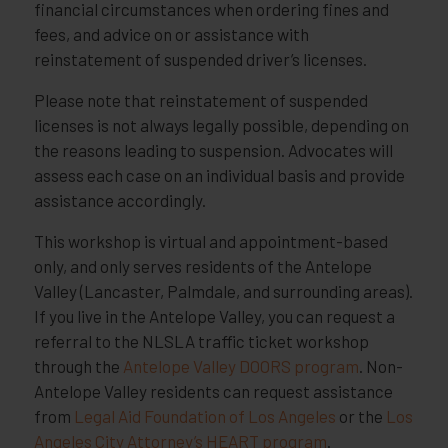
financial circumstances when ordering fines and
fees, and advice on or assistance with
reinstatement of suspended driver’s licenses.
Please note that reinstatement of suspended
licenses is not always legally possible, depending on
the reasons leading to suspension. Advocates will
assess each case on an individual basis and provide
assistance accordingly.
This workshop is virtual and appointment-based
only, and only serves residents of the Antelope
Valley (Lancaster, Palmdale, and surrounding areas).
If you live in the Antelope Valley, you can request a
referral to the NLSLA traffic ticket workshop
through the
Antelope Valley DOORS program
. Non-
Antelope Valley residents can request assistance
from
Legal Aid Foundation of Los Angeles
or the
Los
Angeles City Attorney’s HEART program
.