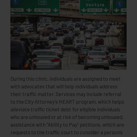
During this clinic, individuals are assigned to meet
with advocates that will help individuals address
their traffic matter. Services may include referral
to the City Attorney’s HEART program, which helps
alleviate traffic ticket debt for eligible individuals
who are unhoused or at risk of becoming unhoused,
assistance with “Ability to Pay” petitions, which are
requests to the traffic court to consider a person’s