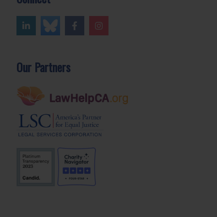
Our Partners