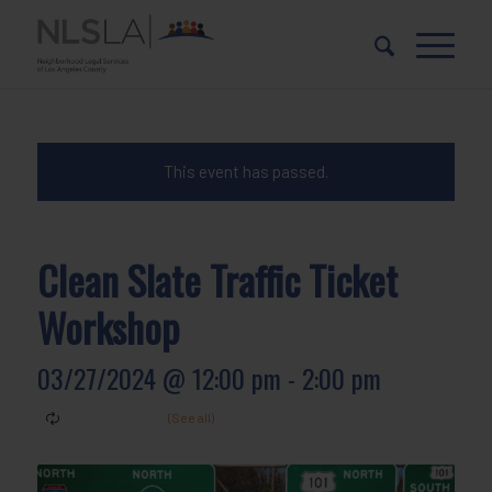
Skip
Skip
to
to
Content
navigation
This event has passed.
Clean Slate Traffic Ticket
Workshop
03/27/2024 @ 12:00 pm
-
2:00 pm