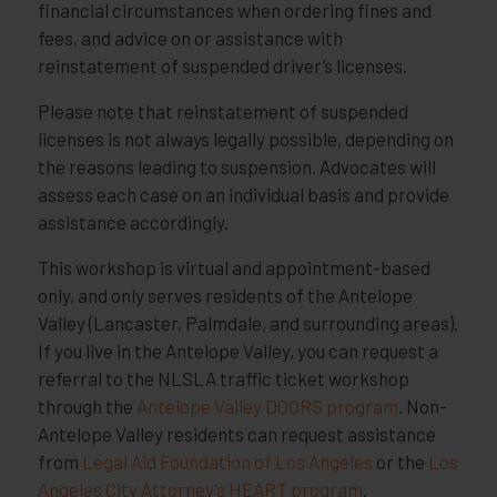
financial circumstances when ordering fines and
fees, and advice on or assistance with
reinstatement of suspended driver’s licenses.
Please note that reinstatement of suspended
licenses is not always legally possible, depending on
the reasons leading to suspension. Advocates will
assess each case on an individual basis and provide
assistance accordingly.
This workshop is virtual and appointment-based
only, and only serves residents of the Antelope
Valley (Lancaster, Palmdale, and surrounding areas).
If you live in the Antelope Valley, you can request a
referral to the NLSLA traffic ticket workshop
through the
Antelope Valley DOORS program
. Non-
Antelope Valley residents can request assistance
from
Legal Aid Foundation of Los Angeles
or the
Los
Angeles City Attorney’s HEART program
.