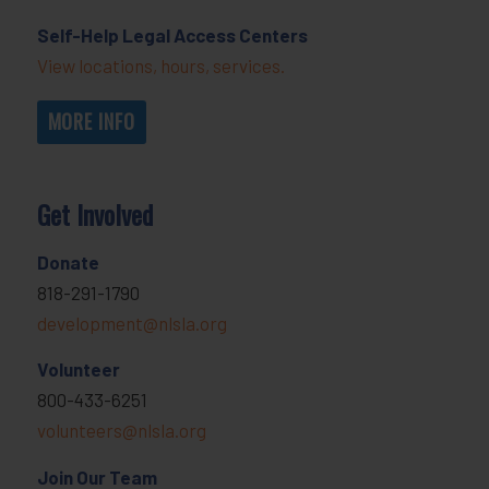
Self-Help Legal Access Centers
View locations, hours, services.
MORE INFO
Get Involved
Donate
818-291-1790
development@nlsla.org
Volunteer
800-433-6251
volunteers@nlsla.org
Join Our Team