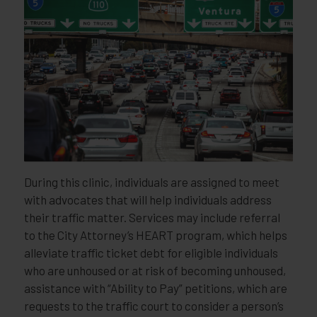
During this clinic, individuals are assigned to meet
with advocates that will help individuals address
their traffic matter. Services may include referral
to the City Attorney’s HEART program, which helps
alleviate traffic ticket debt for eligible individuals
who are unhoused or at risk of becoming unhoused,
assistance with “Ability to Pay” petitions, which are
requests to the traffic court to consider a person’s