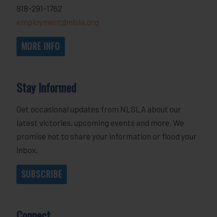
818-291-1762
employment@nlsla.org
MORE INFO
Stay Informed
Get occasional updates from NLSLA about our
latest victories, upcoming events and more. We
promise not to share your information or flood your
inbox.
SUBSCRIBE
Connect