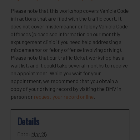
Please note that this workshop covers Vehicle Code
infractions that are filed with the traffic court. It
does not cover misdemeanor or felony Vehicle Code
offenses (please see information on our monthly
expungement clinic if you need help addressing a
misdemeanor or felony offense involving driving).
Please note that our traffic ticket workshop has a
waitlist, and it could take several months to receive
an appointment. While you wait for your
appointment, we recommend that you obtain a
copy of your driving record by visiting the DMV in
person or
request your record online
.
Details
Date:
Mar 25