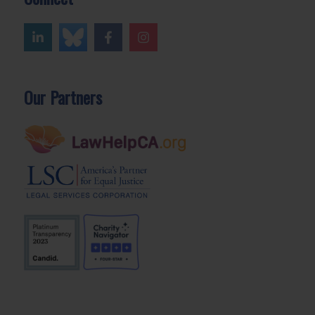
Our Partners