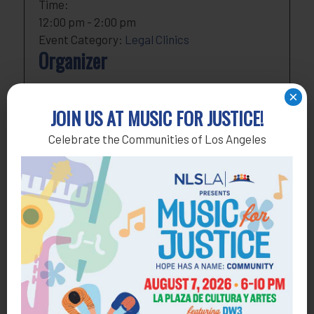
Time:
12:00 pm - 2:00 pm
Event Category:
Legal Clinics
Organizer
NLSLA
×
Phone
818-291-1790
JOIN US AT MUSIC FOR JUSTICE!
Email
development@nlsla.org
Celebrate the Communities of Los Angeles
View Organizer Website
Add to calendar