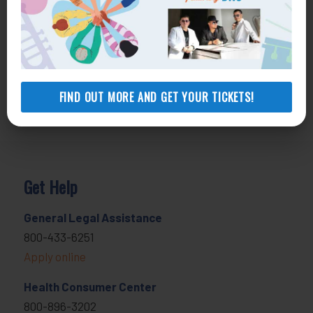
FIND OUT MORE AND GET YOUR TICKETS!
Get Help
General Legal Assistance
800-433-6251
Apply online
Health Consumer Center
800-896-3202