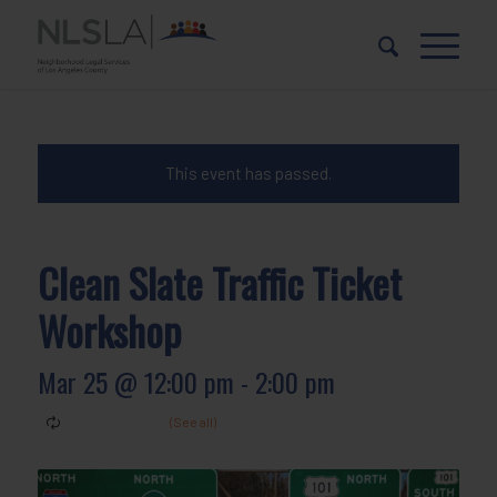
Skip
Skip
to
to
Content
navigation
This event has passed.
Clean Slate Traffic Ticket
Workshop
Mar 25 @ 12:00 pm
-
2:00 pm