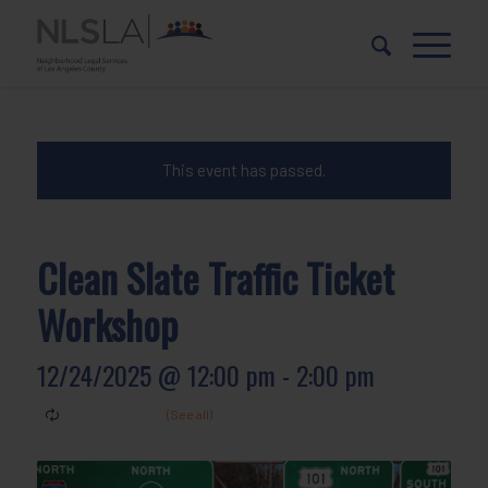
Skip
Skip
to
to
Content
navigation
This event has passed.
Clean Slate Traffic Ticket
Workshop
12/24/2025 @ 12:00 pm
-
2:00 pm