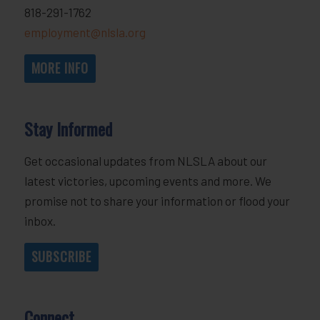
818-291-1762
employment@nlsla.org
MORE INFO
Stay Informed
Get occasional updates from NLSLA about our
latest victories, upcoming events and more. We
promise not to share your information or flood your
inbox.
SUBSCRIBE
Connect