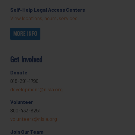
Self-Help Legal Access Centers
View locations, hours, services.
MORE INFO
Get Involved
Donate
818-291-1790
development@nlsla.org
Volunteer
800-433-6251
volunteers@nlsla.org
Join Our Team