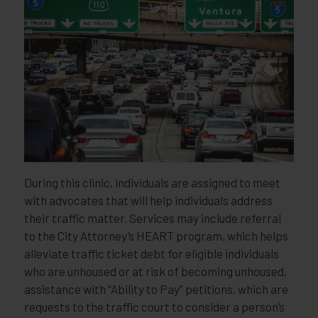
During this clinic, individuals are assigned to meet
with advocates that will help individuals address
their traffic matter. Services may include referral
to the City Attorney’s HEART program, which helps
alleviate traffic ticket debt for eligible individuals
who are unhoused or at risk of becoming unhoused,
assistance with “Ability to Pay” petitions, which are
requests to the traffic court to consider a person’s