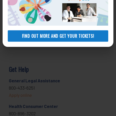
FIND OUT MORE AND GET YOUR TICKETS!
Get Help
General Legal Assistance
800-433-6251
Apply online
Health Consumer Center
800-896-3202