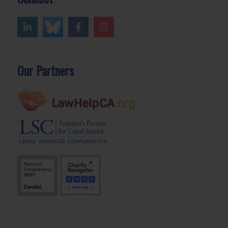
Our Partners