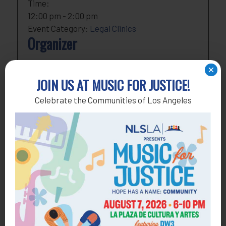
Time:
12:00 pm - 2:00 pm
Event Category:
Legal Clinics
Organizer
NLSLA
×
Phone
818-291-1790
JOIN US AT MUSIC FOR JUSTICE!
Email
development@nlsla.org
Celebrate the Communities of Los Angeles
View Organizer Website
Add to calendar