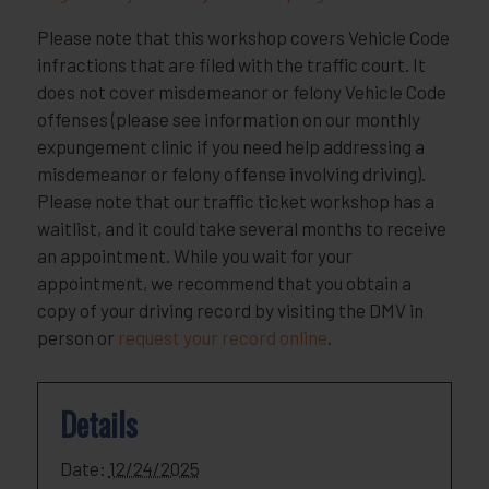
Please note that this workshop covers Vehicle Code
infractions that are filed with the traffic court. It
does not cover misdemeanor or felony Vehicle Code
offenses (please see information on our monthly
expungement clinic if you need help addressing a
misdemeanor or felony offense involving driving).
Please note that our traffic ticket workshop has a
waitlist, and it could take several months to receive
an appointment. While you wait for your
appointment, we recommend that you obtain a
copy of your driving record by visiting the DMV in
person or
request your record online
.
Details
Date:
12/24/2025