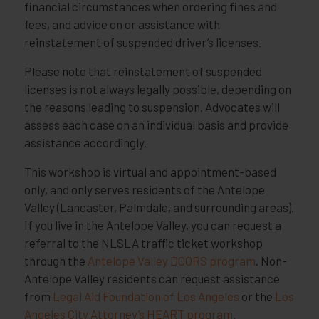
financial circumstances when ordering fines and
fees, and advice on or assistance with
reinstatement of suspended driver’s licenses.
Please note that reinstatement of suspended
licenses is not always legally possible, depending on
the reasons leading to suspension. Advocates will
assess each case on an individual basis and provide
assistance accordingly.
This workshop is virtual and appointment-based
only, and only serves residents of the Antelope
Valley (Lancaster, Palmdale, and surrounding areas).
If you live in the Antelope Valley, you can request a
referral to the NLSLA traffic ticket workshop
through the
Antelope Valley DOORS program
. Non-
Antelope Valley residents can request assistance
from
Legal Aid Foundation of Los Angeles
or the
Los
Angeles City Attorney’s HEART program
.