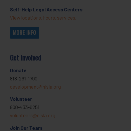
Self-Help Legal Access Centers
View locations, hours, services.
MORE INFO
Get Involved
Donate
818-291-1790
development@nlsla.org
Volunteer
800-433-6251
volunteers@nlsla.org
Join Our Team