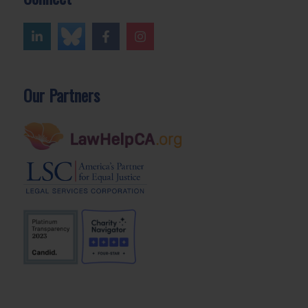
Our Partners