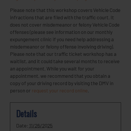
Please note that this workshop covers Vehicle Code
infractions that are filed with the traffic court. It
does not cover misdemeanor or felony Vehicle Code
offenses (please see information on our monthly
expungement clinic if you need help addressing a
misdemeanor or felony offense involving driving).
Please note that our traffic ticket workshop has a
waitlist, and it could take several months to receive
an appointment. While you wait for your
appointment, we recommend that you obtain a
copy of your driving record by visiting the DMV in
person or
request your record online
.
Details
Date:
11/26/2025