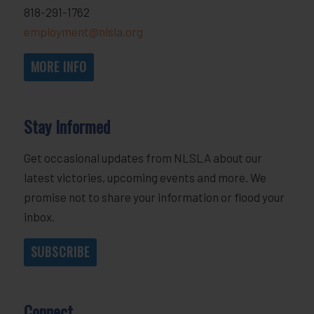
818-291-1762
employment@nlsla.org
MORE INFO
Stay Informed
Get occasional updates from NLSLA about our
latest victories, upcoming events and more. We
promise not to share your information or flood your
inbox.
SUBSCRIBE
Connect