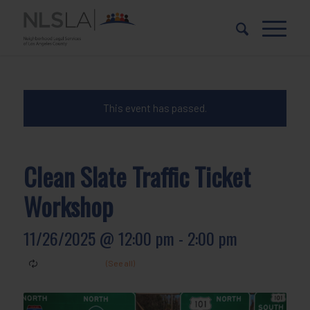
Skip
Skip
to
to
Content
navigation
This event has passed.
Clean Slate Traffic Ticket
Workshop
11/26/2025 @ 12:00 pm
-
2:00 pm