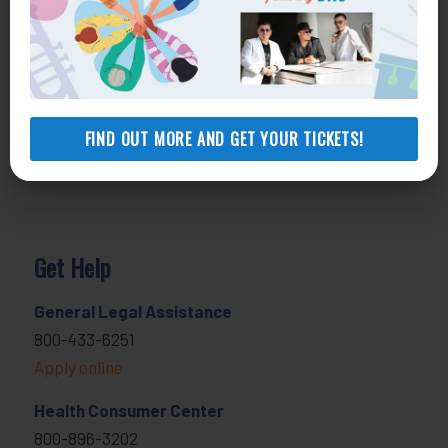
FIND OUT MORE AND GET YOUR TICKETS!
Get Help
General Legal Assistance
800-433-6251
Apply online
Health Consumer Center
800-896-3202