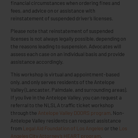
financial circumstances when ordering fines and
fees, and advice on or assistance with
reinstatement of suspended driver’s licenses.
Please note that reinstatement of suspended
licenses is not always legally possible, depending on
the reasons leading to suspension. Advocates will
assess each case on an individual basis and provide
assistance accordingly.
This workshop is virtual and appointment-based
only, and only serves residents of the Antelope
Valley (Lancaster, Palmdale, and surrounding areas).
If you live in the Antelope Valley, you can request a
referral to the NLSLA traffic ticket workshop
through the
Antelope Valley DOORS program
. Non-
Antelope Valley residents can request assistance
from
Legal Aid Foundation of Los Angeles
or the
Los
Angeles City Attorney’s HEART program
.