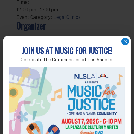
Time:
12:00 pm - 2:00 pm
Event Category:
Legal Clinics
Organizer
NLSLA
×
Phone
818-291-1790
JOIN US AT MUSIC FOR JUSTICE!
Email
development@nlsla.org
Celebrate the Communities of Los Angeles
View Organizer Website
Add to calendar