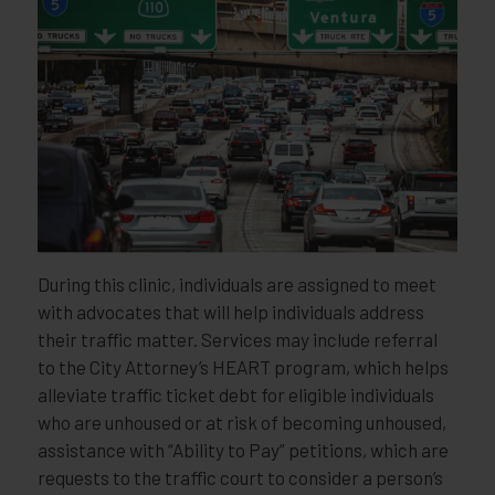
During this clinic, individuals are assigned to meet
with advocates that will help individuals address
their traffic matter. Services may include referral
to the City Attorney’s HEART program, which helps
alleviate traffic ticket debt for eligible individuals
who are unhoused or at risk of becoming unhoused,
assistance with “Ability to Pay” petitions, which are
requests to the traffic court to consider a person’s