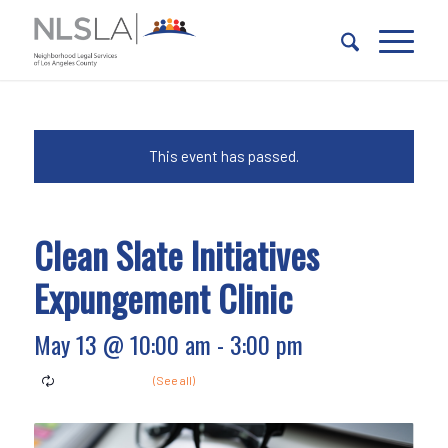
Skip
Skip
to
to
Content
navigation
This event has passed.
Clean Slate Initiatives
Expungement Clinic
May 13 @ 10:00 am
-
3:00 pm