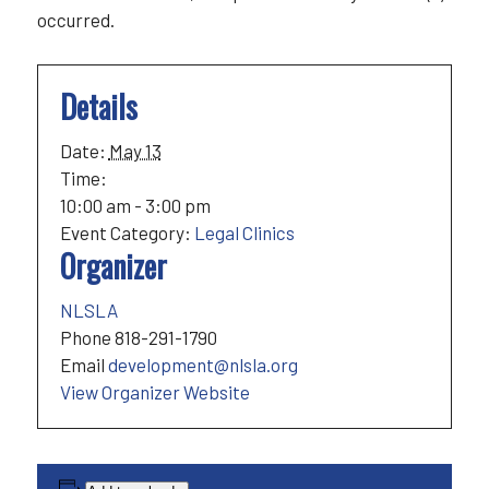
occurred.
Details
Date:
May 13
Time:
10:00 am - 3:00 pm
Event Category:
Legal Clinics
Organizer
NLSLA
Phone
818-291-1790
Email
development@nlsla.org
View Organizer Website