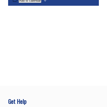
Add to calendar
Get Help