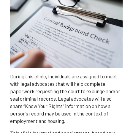
During this clinic, individuals are assigned to meet
with legal advocates that will help complete
paperwork requesting the court to expunge and/or
seal criminal records. Legal advocates will also
share “Know Your Rights” information on how a
person’s record may be used in the context of
employment and housing.
This clinic is virtual and appointment-based only,