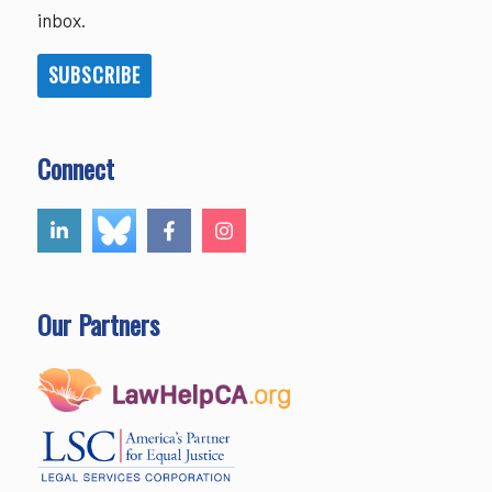
inbox.
SUBSCRIBE
Connect
Our Partners