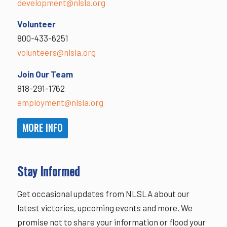
development@nlsla.org
Volunteer
800-433-6251
volunteers@nlsla.org
Join Our Team
818-291-1762
employment@nlsla.org
MORE INFO
Stay Informed
Get occasional updates from NLSLA about our
latest victories, upcoming events and more. We
promise not to share your information or flood your