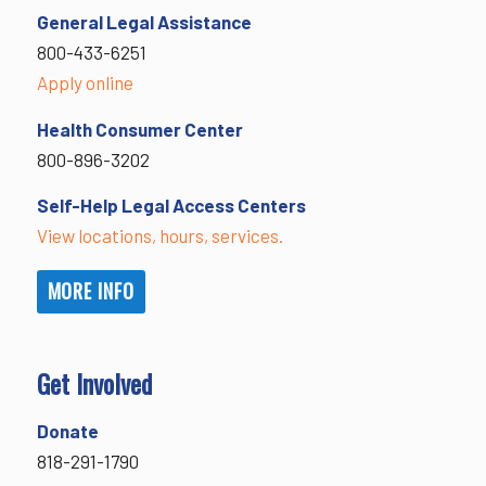
General Legal Assistance
800-433-6251
Apply online
Health Consumer Center
800-896-3202
Self-Help Legal Access Centers
View locations, hours, services.
MORE INFO
Get Involved
Donate
818-291-1790