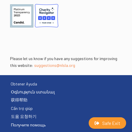
Please let us know if you have any suggestions for improving
this website:
suggestions@nlsla.org
Obtener Ayuda
Օգնություն ստանալ
获得帮助
Cần trợ giúp
도움 요청하기
Safe Exit
Получите помощь