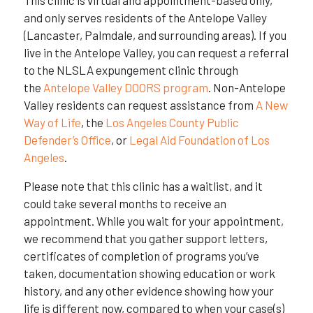
and only serves residents of the Antelope Valley
(Lancaster, Palmdale, and surrounding areas). If you
live in the Antelope Valley, you can request a referral
to the NLSLA expungement clinic through
the
Antelope Valley DOORS program
. Non-Antelope
Valley residents can request assistance from
A New
Way of Life
, the
Los Angeles County Public
Defender’s Office
, or
Legal Aid Foundation of Los
Angeles
.
Please note that this clinic has a waitlist, and it
could take several months to receive an
appointment. While you wait for your appointment,
we recommend that you gather support letters,
certificates of completion of programs you’ve
taken, documentation showing education or work
history, and any other evidence showing how your
life is different now, compared to when your case(s)