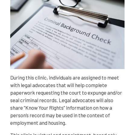
During this clinic, individuals are assigned to meet
with legal advocates that will help complete
paperwork requesting the court to expunge and/or
seal criminal records. Legal advocates will also
share “Know Your Rights” information on how a
person’s record may be used in the context of
employment and housing.
This clinic is virtual and appointment-based only,