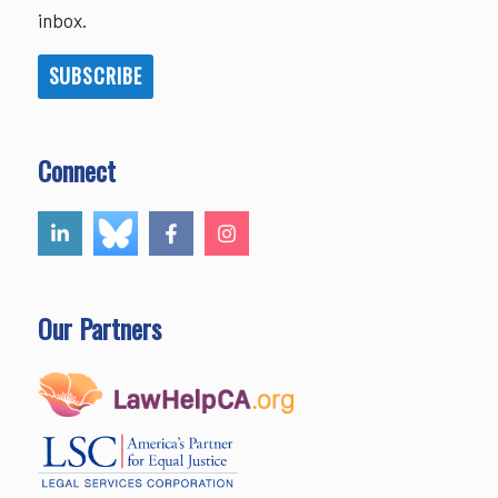
inbox.
SUBSCRIBE
Connect
Our Partners