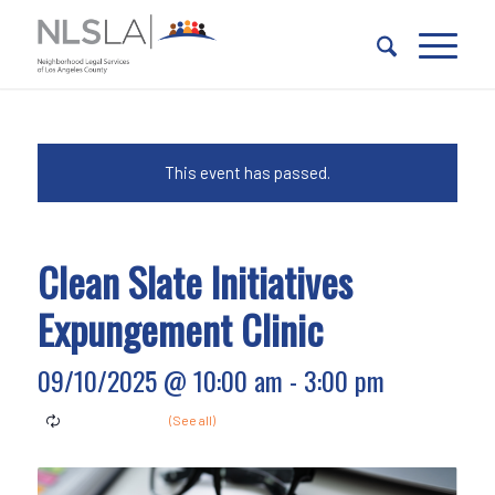
Skip
Skip
to
to
Content
navigation
This event has passed.
Clean Slate Initiatives
Expungement Clinic
09/10/2025 @ 10:00 am
-
3:00 pm