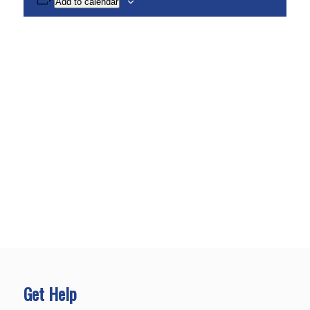
Add to calendar
Get Help