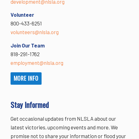
development@nlsla.org
Volunteer
800-433-6251
volunteers@nlsla.org
Join Our Team
818-291-1762
employment@nlsla.org
MORE INFO
Stay Informed
Get occasional updates from NLSLA about our
latest victories, upcoming events and more. We
promise not to share your information or flood your