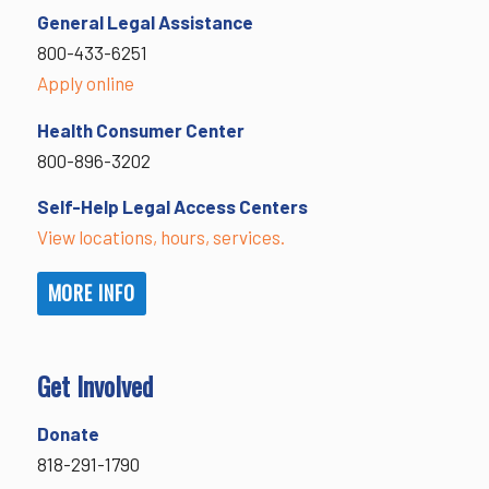
General Legal Assistance
800-433-6251
Apply online
Health Consumer Center
800-896-3202
Self-Help Legal Access Centers
View locations, hours, services.
MORE INFO
Get Involved
Donate
818-291-1790