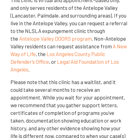
and only serves residents of the Antelope Valley
(Lancaster, Palmdale, and surrounding areas). If you
live in the Antelope Valley, you can request a referral
to the NLSLA expungement clinic through
the
Antelope Valley DOORS program
. Non-Antelope
Valley residents can request assistance from
A New
Way of Life
, the
Los Angeles County Public
Defender’s Office
, or
Legal Aid Foundation of Los
Angeles
.
Please note that this clinic has a waitlist, and it
could take several months to receive an
appointment. While you wait for your appointment,
we recommend that you gather support letters,
certificates of completion of programs you’ve
taken, documentation showing education or work
history, and any other evidence showing how your
life is different now, compared to when your case(s)