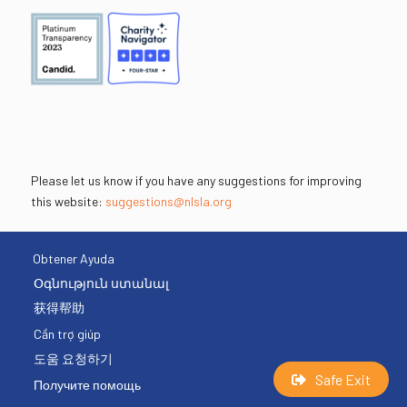
Please let us know if you have any suggestions for improving
this website:
suggestions@nlsla.org
Obtener Ayuda
Օգնություն ստանալ
获得帮助
Cần trợ giúp
도움 요청하기
Safe Exit
Получите помощь