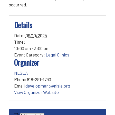
occurred.
Details
Date:
09/10/2025
Time:
10:00 am - 3:00 pm
Event Category:
Legal Clinics
Organizer
NLSLA
Phone
818-291-1790
Email
development@nlsla.org
View Organizer Website