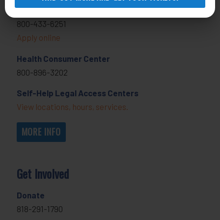
General Legal Assistance
800-433-6251
Apply online
Health Consumer Center
800-896-3202
Self-Help Legal Access Centers
View locations, hours, services.
MORE INFO
Get Involved
Donate
818-291-1790