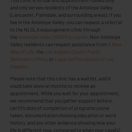
and only serves residents of the Antelope Valley
(Lancaster, Palmdale, and surrounding areas). If you
live in the Antelope Valley, you can request a referral
to the NLSLA expungement clinic through
the
Antelope Valley DOORS program
. Non-Antelope
Valley residents can request assistance from
A New
Way of Life
, the
Los Angeles County Public
Defender’s Office
, or
Legal Aid Foundation of Los
Angeles
.
Please note that this clinic has a waitlist, and it
could take several months to receive an
appointment. While you wait for your appointment,
we recommend that you gather support letters,
certificates of completion of programs you’ve
taken, documentation showing education or work
history, and any other evidence showing how your
life is different now, compared to when your case(s)