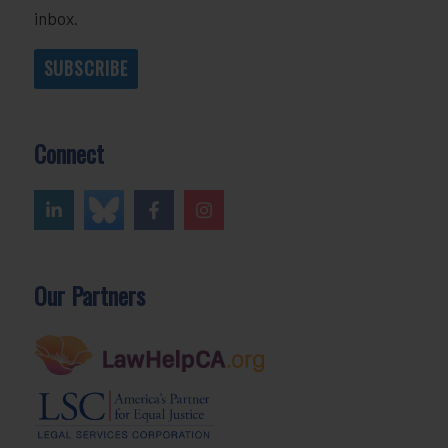
inbox.
SUBSCRIBE
Connect
Our Partners