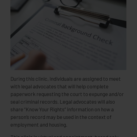
During this clinic, individuals are assigned to meet
with legal advocates that will help complete
paperwork requesting the court to expunge and/or
seal criminal records. Legal advocates will also
share “Know Your Rights” information on how a
person’s record may be used in the context of
employment and housing.
This clinic is virtual and appointment-based only,