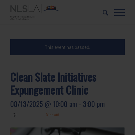
Skip
Skip
to
to
Content
navigation
This event has passed.
Clean Slate Initiatives
Expungement Clinic
08/13/2025 @ 10:00 am
-
3:00 pm