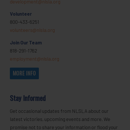
development@nlsla.org
Volunteer
800-433-6251
volunteers@nlsla.org
Join Our Team
818-291-1762
employment@nlsla.org
MORE INFO
Stay Informed
Get occasional updates from NLSLA about our
latest victories, upcoming events and more. We
promise not to share your information or flood your