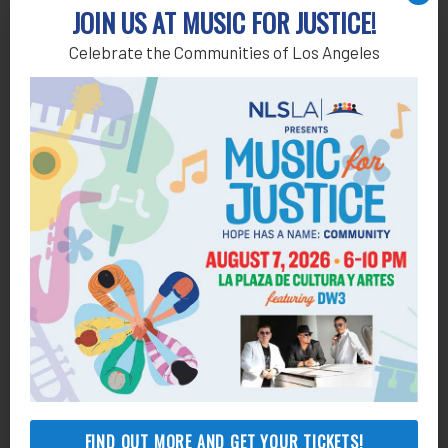
Add to calendar
JOIN US AT MUSIC FOR JUSTICE!
Celebrate the Communities of Los Angeles
Get Help
FIND OUT MORE AND GET YOUR TICKETS!