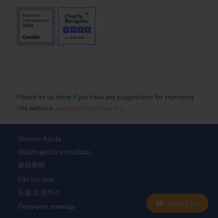
Please let us know if you have any suggestions for improving
this website:
suggestions@nlsla.org
Obtener Ayuda
Օգնություն ստանալ
获得帮助
Cần trợ giúp
도움 요청하기
Safe Exit
Получите помощь