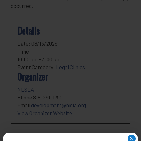
occurred.
Details
Date:
08/13/2025
Time:
10:00 am - 3:00 pm
Event Category:
Legal Clinics
Organizer
NLSLA
Phone
818-291-1790
Email
development@nlsla.org
View Organizer Website
×