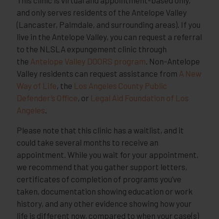
and only serves residents of the Antelope Valley
(Lancaster, Palmdale, and surrounding areas). If you
live in the Antelope Valley, you can request a referral
to the NLSLA expungement clinic through
the
Antelope Valley DOORS program
. Non-Antelope
Valley residents can request assistance from
A New
Way of Life
, the
Los Angeles County Public
Defender’s Office
, or
Legal Aid Foundation of Los
Angeles
.
Please note that this clinic has a waitlist, and it
could take several months to receive an
appointment. While you wait for your appointment,
we recommend that you gather support letters,
certificates of completion of programs you’ve
taken, documentation showing education or work
history, and any other evidence showing how your
life is different now, compared to when your case(s)