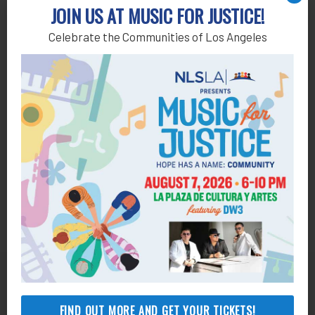
Add to calendar
JOIN US AT MUSIC FOR JUSTICE!
Celebrate the Communities of Los Angeles
Get Help
FIND OUT MORE AND GET YOUR TICKETS!