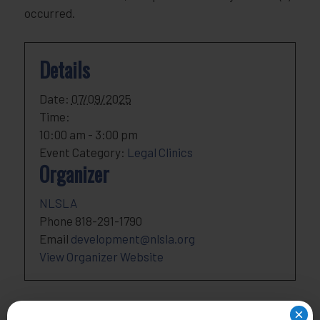
occurred.
Details
Date:
07/09/2025
Time:
10:00 am - 3:00 pm
Event Category:
Legal Clinics
Organizer
NLSLA
Phone
818-291-1790
Email
development@nlsla.org
View Organizer Website
×