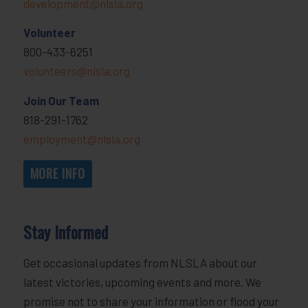
development@nlsla.org
Volunteer
800-433-6251
volunteers@nlsla.org
Join Our Team
818-291-1762
employment@nlsla.org
MORE INFO
Stay Informed
Get occasional updates from NLSLA about our
latest victories, upcoming events and more. We
promise not to share your information or flood your