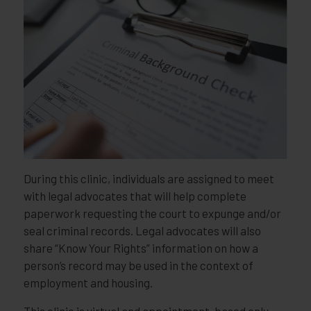
During this clinic, individuals are assigned to meet
with legal advocates that will help complete
paperwork requesting the court to expunge and/or
seal criminal records. Legal advocates will also
share “Know Your Rights” information on how a
person’s record may be used in the context of
employment and housing.
This clinic is virtual and appointment-based only,