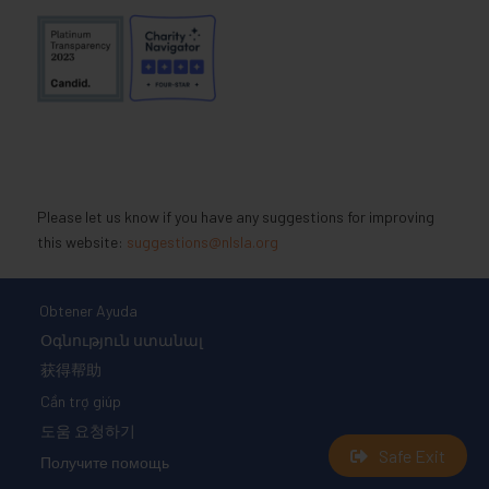
Please let us know if you have any suggestions for improving
this website:
suggestions@nlsla.org
Obtener Ayuda
Օգնություն ստանալ
获得帮助
Cần trợ giúp
도움 요청하기
Safe Exit
Получите помощь