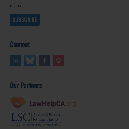
inbox.
SUBSCRIBE
Connect
Our Partners