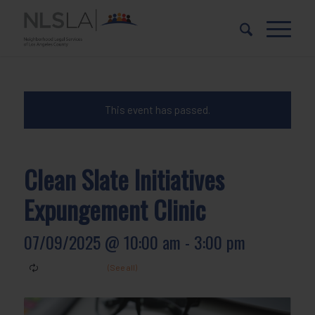
Skip
Skip
to
to
Content
navigation
This event has passed.
Clean Slate Initiatives
Expungement Clinic
07/09/2025 @ 10:00 am
-
3:00 pm