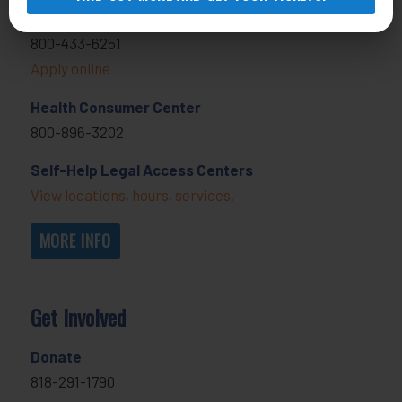
General Legal Assistance
800-433-6251
Apply online
Health Consumer Center
800-896-3202
Self-Help Legal Access Centers
View locations, hours, services.
MORE INFO
Get Involved
Donate
818-291-1790