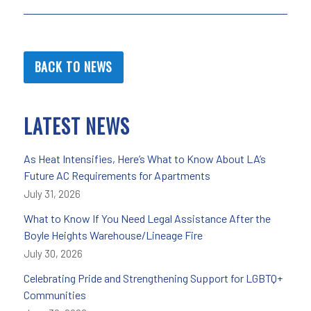
BACK TO NEWS
LATEST NEWS
As Heat Intensifies, Here’s What to Know About LA’s
Future AC Requirements for Apartments
July 31, 2026
What to Know If You Need Legal Assistance After the
Boyle Heights Warehouse/Lineage Fire
July 30, 2026
Celebrating Pride and Strengthening Support for LGBTQ+
Communities