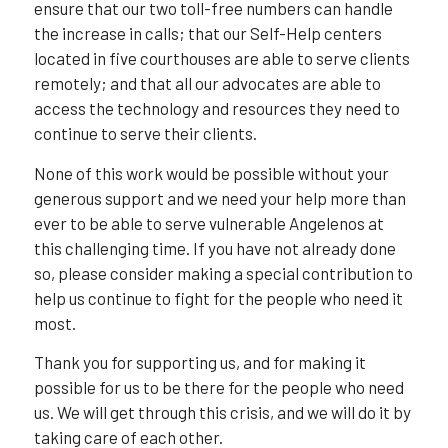
ensure that our two toll-free numbers can handle
the increase in calls; that our Self-Help centers
located in five courthouses are able to serve clients
remotely; and that all our advocates are able to
access the technology and resources they need to
continue to serve their clients.
None of this work would be possible without your
generous support and we need your help more than
ever to be able to serve vulnerable Angelenos at
this challenging time. If you have not already done
so, please consider making a special contribution to
help us continue to fight for the people who need it
most.
Thank you for supporting us, and for making it
possible for us to be there for the people who need
us. We will get through this crisis, and we will do it by
taking care of each other.⁣