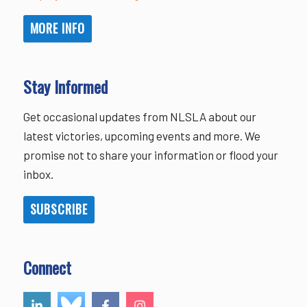
MORE INFO
Stay Informed
Get occasional updates from NLSLA about our
latest victories, upcoming events and more. We
promise not to share your information or flood your
inbox.
SUBSCRIBE
Connect