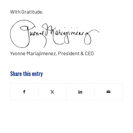
With Gratitude,
Yvonne Mariajimenez, President & CEO
Share this entry