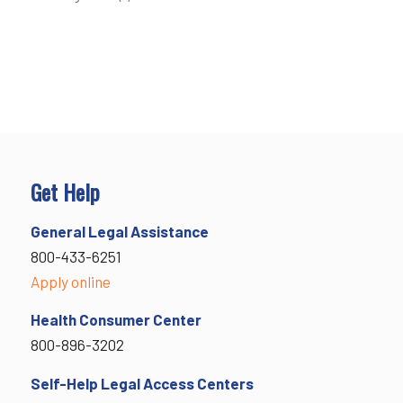
Get Help
General Legal Assistance
800-433-6251
Apply online
Health Consumer Center
800-896-3202
Self-Help Legal Access Centers