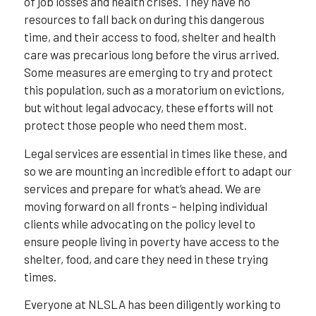
of job losses and health crises. They have no
resources to fall back on during this dangerous
time, and their access to food, shelter and health
care was precarious long before the virus arrived.
Some measures are emerging to try and protect
this population, such as a moratorium on evictions,
but without legal advocacy, these efforts will not
protect those people who need them most.
Legal services are essential in times like these, and
so we are mounting an incredible effort to adapt our
services and prepare for what’s ahead. We are
moving forward on all fronts – helping individual
clients while advocating on the policy level to
ensure people living in poverty have access to the
shelter, food, and care they need in these trying
times.
Everyone at NLSLA has been diligently working to