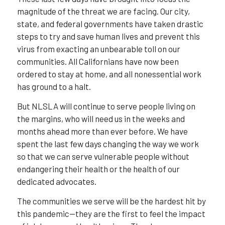
magnitude of the threat we are facing. Our city,
state, and federal governments have taken drastic
steps to try and save human lives and prevent this
virus from exacting an unbearable toll on our
communities. All Californians have now been
ordered to stay at home, and all nonessential work
has ground to a halt.
But NLSLA will continue to serve people living on
the margins, who will need us in the weeks and
months ahead more than ever before. We have
spent the last few days changing the way we work
so that we can serve vulnerable people without
endangering their health or the health of our
dedicated advocates.
The communities we serve will be the hardest hit by
this pandemic—they are the first to feel the impact