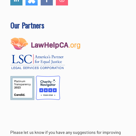
Our Partners
Please let us know if you have any suggestions for improving