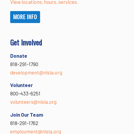
View locations, hours, services.
MORE INFO
Get Involved
Donate
818-291-1790
development@nlsla.org
Volunteer
800-433-6251
volunteers@nlsla.org
Join Our Team
818-291-1762
employment@nlsla.org