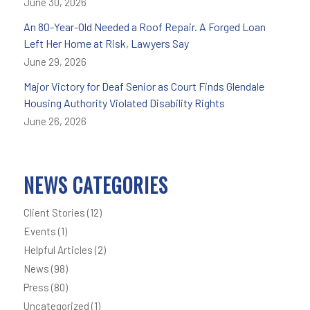
June 30, 2026
An 80-Year-Old Needed a Roof Repair. A Forged Loan
Left Her Home at Risk, Lawyers Say
June 29, 2026
Major Victory for Deaf Senior as Court Finds Glendale
Housing Authority Violated Disability Rights
June 26, 2026
NEWS CATEGORIES
Client Stories
(12)
Events
(1)
Helpful Articles
(2)
News
(98)
Press
(80)
Uncategorized
(1)