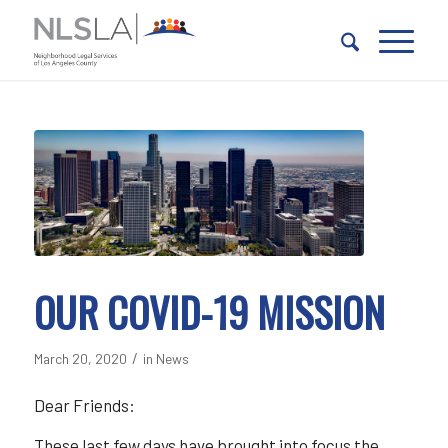
Skip
Skip
to
to
Content
navigation
OUR COVID-19 MISSION
/
March 20, 2020
in
News
Dear Friends:
These last few days have brought into focus the