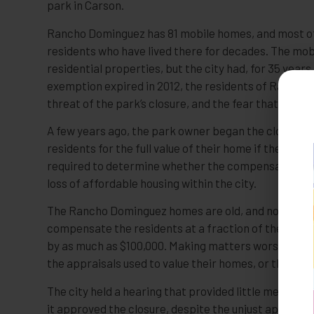
park in Carson.
Rancho Dominguez has 81 mobile homes, and most of
residents who have lived there for decades. The mobi
residential properties, but the city had, for 35 yea
exemption expired in 2012, the residents of Rancho 
threat of the park’s closure, and the fear that they 
A few years ago, the park owner began the closure p
residents for the full value of their home if they ar
required to determine whether the compensation is 
loss of affordable housing within the city.
The Rancho Dominguez homes are old, and none of 
compensate the residents at a fraction of the full 
by as much as $100,000. Making matters worse, the 
the appraisals used to value their homes, or the pro
The city held a hearing that provided little meaning
it approved the closure, despite the unjust appraisal