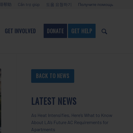
得帮助
Cần trợ giúp
도움 요청하기
Получите помощь
GET INVOLVED
DONATE
GET HELP
BACK TO NEWS
LATEST NEWS
As Heat Intensifies, Here’s What to Know
About LA’s Future AC Requirements for
Apartments