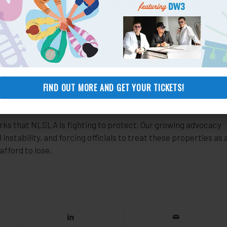
sion. When that appeal was rejected, we took the case to
d that by failing to legalize the park’s use, the city was
n and should never have permitted the park owner to do so in
ity’s approval of the park closure, saving the homes of 81
 need to be made by the city—an unlikely scenario that would
FIND OUT MORE AND GET YOUR TICKETS!
any city official. Predictably, the city has given no indication
ks that NLSLA is fighting to protect. Our growing advocacy
instability, and forcing officials to treat these properties as 
afford to lose.