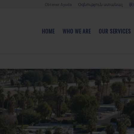
Obtener Ayuda
Օգնություն ստանալ
获
HOME
WHO WE ARE
OUR SERVICES