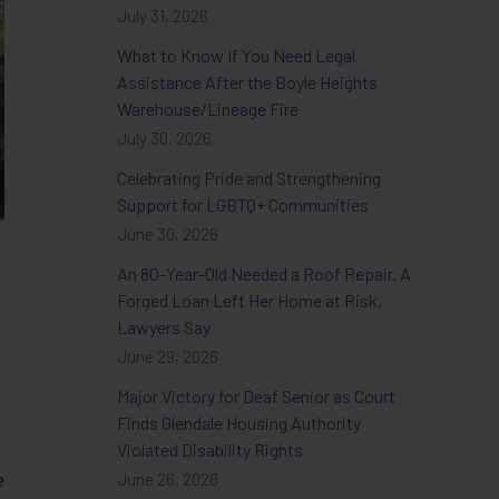
July 31, 2026
What to Know If You Need Legal
Assistance After the Boyle Heights
Warehouse/Lineage Fire
July 30, 2026
Celebrating Pride and Strengthening
Support for LGBTQ+ Communities
June 30, 2026
An 80-Year-Old Needed a Roof Repair. A
Forged Loan Left Her Home at Risk,
Lawyers Say
June 29, 2026
Major Victory for Deaf Senior as Court
Finds Glendale Housing Authority
Violated Disability Rights
e
June 26, 2026