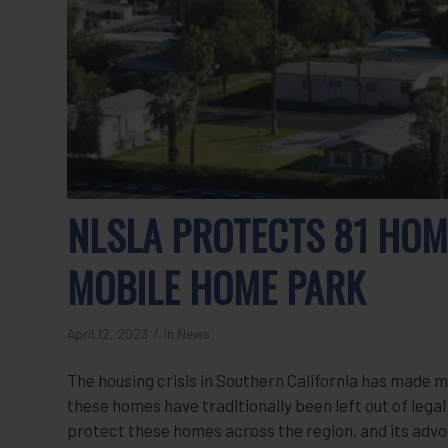
NLSLA PROTECTS 81 HOM
MOBILE HOME PARK
/
April 12, 2023
in
News
The housing crisis in Southern California has made 
these homes have traditionally been left out of leg
protect these homes across the region, and its advo