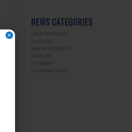
NEWS CATEGORIES
Client Stories
(12)
×
Events
(1)
Helpful Articles
(2)
News
(98)
Press
(80)
Uncategorized
(1)
n