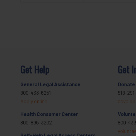
Get Help
Get I
General Legal Assistance
Donate
800-433-6251
818-291
Apply online
develop
Health Consumer Center
Volunte
800-896-3202
800-433
volunte
Self-Help Legal Access Centers