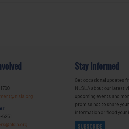
nvolved
Stay Informed
Get occasional updates f
-1790
NLSLA about our latest vi
ment@nlsla.org
upcoming events and mor
promise not to share you
er
information or flood your 
-6251
ers@nlsla.org
SUBSCRIBE