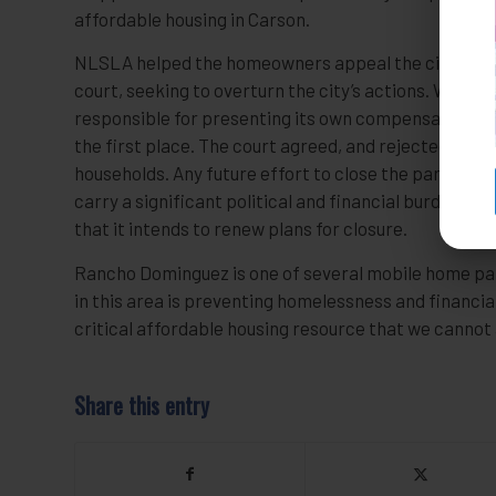
affordable housing in Carson.
NLSLA helped the homeowners appeal the city’s deci
court, seeking to overturn the city’s actions. We argue
responsible for presenting its own compensation pla
the first place. The court agreed, and rejected the c
households. Any future effort to close the park will
carry a significant political and financial burden for 
that it intends to renew plans for closure.
Rancho Dominguez is one of several mobile home par
in this area is preventing homelessness and financial 
critical affordable housing resource that we cannot 
Share this entry