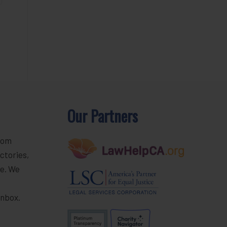
Our Partners
rom
ctories,
e. We
r
inbox.