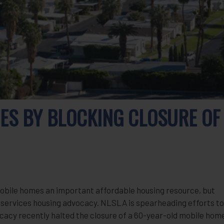
ES BY BLOCKING CLOSURE OF
mobile homes an important affordable housing resource, but
al services housing advocacy. NLSLA is spearheading efforts to
cacy recently halted the closure of a 60-year-old mobile hom