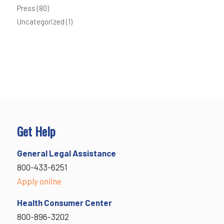
Press
(80)
Uncategorized
(1)
Get Help
General Legal Assistance
800-433-6251
Apply online
Health Consumer Center
800-896-3202