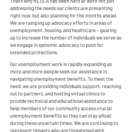
That’s why NLSLA has been hard at work not just
addressing the needs our clients are presenting
right now, but also planning for the months ahead.
We are ramping up advocacy efforts in areas of
unemployment, housing, and healthcare – gearing
up to increase the number of individuals we serve as
we engage in systemic advocacy to push for
extended protections.
Our unemployment work is rapidly expanding as
more and more people seek our assistance in
navigating unemployment benefits. To meet the
need, we are providing individuals support, reaching
out to partners, and hosting virtual clinics to
provide technical and educational assistance to
help members of our community access crucial
unemployment benefits so they can stay afloat
during these uncertain times. We are continuing to
represent tenants who are threatened with