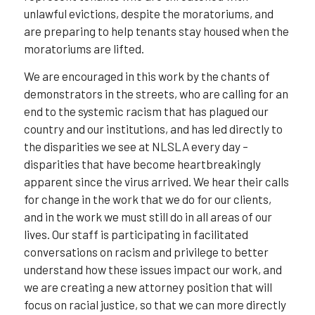
unlawful evictions, despite the moratoriums, and
are preparing to help tenants stay housed when the
moratoriums are lifted.
We are encouraged in this work by the chants of
demonstrators in the streets, who are calling for an
end to the systemic racism that has plagued our
country and our institutions, and has led directly to
the disparities we see at NLSLA every day –
disparities that have become heartbreakingly
apparent since the virus arrived. We hear their calls
for change in the work that we do for our clients,
and in the work we must still do in all areas of our
lives. Our staff is participating in facilitated
conversations on racism and privilege to better
understand how these issues impact our work, and
we are creating a new attorney position that will
focus on racial justice, so that we can more directly