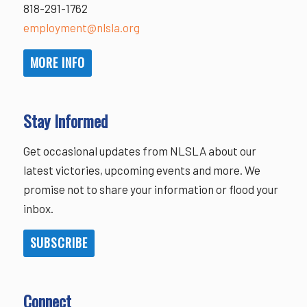
818-291-1762
employment@nlsla.org
MORE INFO
Stay Informed
Get occasional updates from NLSLA about our
latest victories, upcoming events and more. We
promise not to share your information or flood your
inbox.
SUBSCRIBE
Connect