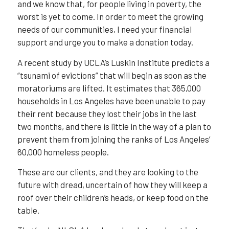
and we know that, for people living in poverty, the
worst is yet to come. In order to meet the growing
needs of our communities, I need your financial
support and urge you to make a donation today.
A recent study by UCLA’s Luskin Institute predicts a
“tsunami of evictions” that will begin as soon as the
moratoriums are lifted. It estimates that 365,000
households in Los Angeles have been unable to pay
their rent because they lost their jobs in the last
two months, and there is little in the way of a plan to
prevent them from joining the ranks of Los Angeles’
60,000 homeless people.
These are our clients, and they are looking to the
future with dread, uncertain of how they will keep a
roof over their children’s heads, or keep food on the
table.