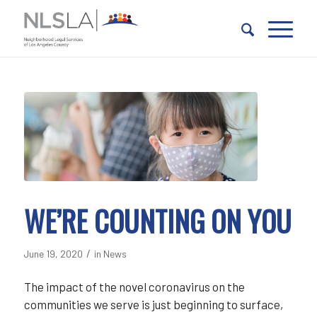
Skip
Skip
to
to
Content
navigation
WE’RE COUNTING ON YOU
/
June 19, 2020
in
News
The impact of the novel coronavirus on the
communities we serve is just beginning to surface,