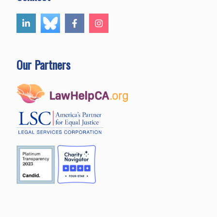
Our Partners