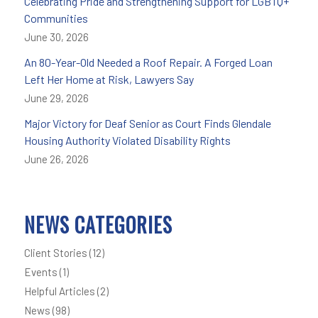
Celebrating Pride and Strengthening Support for LGBTQ+
Communities
June 30, 2026
An 80-Year-Old Needed a Roof Repair. A Forged Loan
Left Her Home at Risk, Lawyers Say
June 29, 2026
Major Victory for Deaf Senior as Court Finds Glendale
Housing Authority Violated Disability Rights
June 26, 2026
NEWS CATEGORIES
Client Stories
(12)
Events
(1)
Helpful Articles
(2)
News
(98)