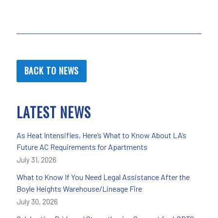
BACK TO NEWS
LATEST NEWS
As Heat Intensifies, Here’s What to Know About LA’s
Future AC Requirements for Apartments
July 31, 2026
What to Know If You Need Legal Assistance After the
Boyle Heights Warehouse/Lineage Fire
July 30, 2026