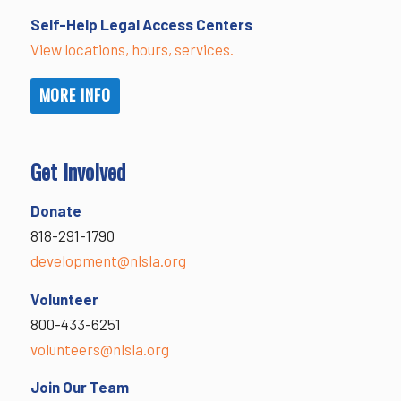
Self-Help Legal Access Centers
View locations, hours, services.
MORE INFO
Get Involved
Donate
818-291-1790
development@nlsla.org
Volunteer
800-433-6251
volunteers@nlsla.org
Join Our Team