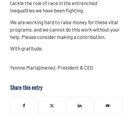
tackle the role of race in the entrenched
inequalities we have been fighting.
We are working hard to raise money for these vital
programs, and we cannot do this work without your
help. Please consider making a contribution.
With gratitude,
Yvonne Mariajimenez, President & CEO
Share this entry