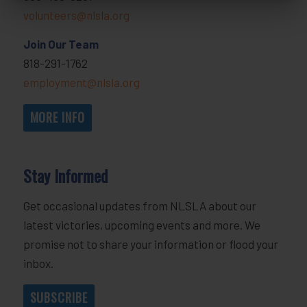
volunteers@nlsla.org
Join Our Team
818-291-1762
employment@nlsla.org
MORE INFO
Stay Informed
Get occasional updates from NLSLA about our
latest victories, upcoming events and more. We
promise not to share your information or flood your
inbox.
SUBSCRIBE