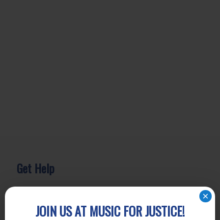
Get Help
General Legal Assistance
×
800-433-6251
JOIN US AT MUSIC FOR JUSTICE!
Apply online