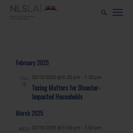
Skip
Skip
to
to
Content
navigation
February 2025
02/13/2025 @ 6:30 pm
-
7:30 pm
THU
13
Taxing Matters for Disaster-
Impacted Households
March 2025
03/19/2025 @ 5:00 pm
-
7:00 pm
WED