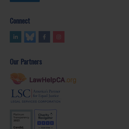
Connect
Our Partners