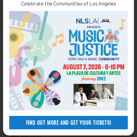
Celebrate the Communities of Los Angeles
Health Consumer Center
800-896-3202
Self-Help Legal Access Centers
View locations, hours, services.
MORE INFO
Get Involved
Donate
818-291-1790
development@nlsla.org
FIND OUT MORE AND GET YOUR TICKETS!
Volunteer
800-433-6251