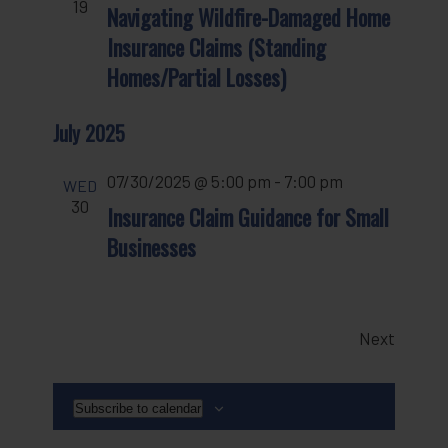
19
Navigating Wildfire-Damaged Home
Insurance Claims (Standing
Homes/Partial Losses)
July 2025
07/30/2025 @ 5:00 pm
-
7:00 pm
WED
30
Insurance Claim Guidance for Small
Businesses
Events
Next
Subscribe to calendar