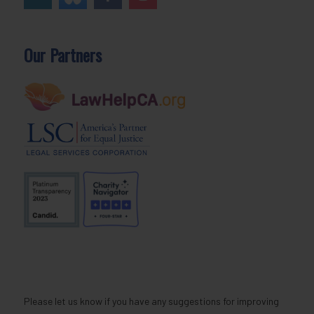
Our Partners
Please let us know if you have any suggestions for improving