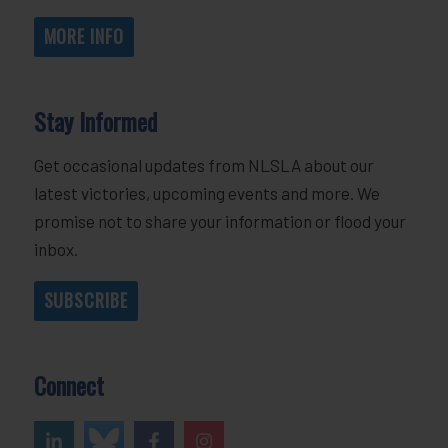
MORE INFO
Stay Informed
Get occasional updates from NLSLA about our
latest victories, upcoming events and more. We
promise not to share your information or flood your
inbox.
SUBSCRIBE
Connect