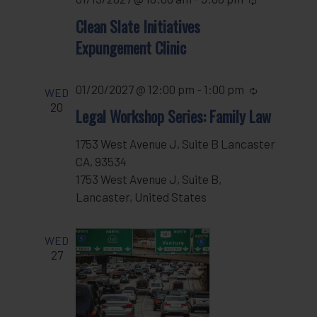
Clean Slate Initiatives
Expungement Clinic
01/20/2027 @ 12:00 pm
-
1:00 pm
Recurring
WED
20
Legal Workshop Series: Family Law
1753 West Avenue J, Suite B Lancaster
CA, 93534
1753 West Avenue J, Suite B,
Lancaster, United States
WED
27