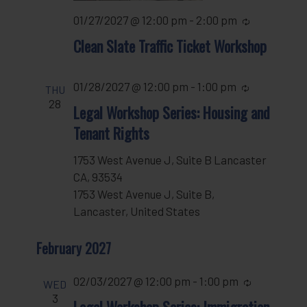
01/27/2027 @ 12:00 pm
-
2:00 pm
Recurring
Clean Slate Traffic Ticket Workshop
01/28/2027 @ 12:00 pm
-
1:00 pm
Recurring
THU
28
Legal Workshop Series: Housing and
Tenant Rights
1753 West Avenue J, Suite B Lancaster
CA, 93534
1753 West Avenue J, Suite B,
Lancaster, United States
February 2027
02/03/2027 @ 12:00 pm
-
1:00 pm
Recurring
WED
3