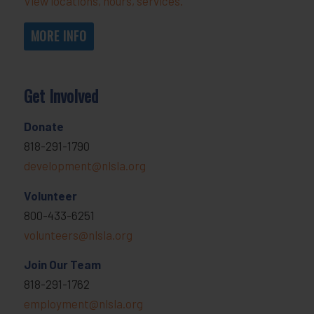
View locations, hours, services.
MORE INFO
Get Involved
Donate
818-291-1790
development@nlsla.org
Volunteer
800-433-6251
volunteers@nlsla.org
Join Our Team
818-291-1762
employment@nlsla.org