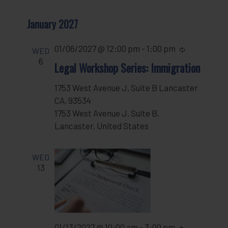
January 2027
01/06/2027 @ 12:00 pm
-
1:00 pm
Recurring
WED
6
Legal Workshop Series: Immigration
1753 West Avenue J, Suite B Lancaster
CA, 93534
1753 West Avenue J, Suite B,
Lancaster, United States
WED
13
01/13/2027 @ 10:00 am
-
3:00 pm
Recurring