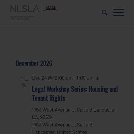
Skip
Skip
to
to
Content
navigation
December 2026
Dec 24 @ 12:00 pm
-
1:00 pm
Recurring
THU
24
Legal Workshop Series: Housing and
Tenant Rights
1753 West Avenue J, Suite B Lancaster
CA, 93534
1753 West Avenue J, Suite B,
Lancaster, United States