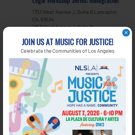
Legal Workshop Series: Immigration
1753 West Avenue J, Suite B Lancaster
CA, 93534
1753 West Avenue J, Suite B,
×
Lancaster, United States
JOIN US AT MUSIC FOR JUSTICE!
Celebrate the Communities of Los Angeles
Events
Previous
Subscribe to calendar