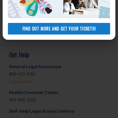
FIND OUT MORE AND GET YOUR TICKETS!
Get Help
General Legal Assistance
800-433-6251
Apply online
Health Consumer Center
800-896-3202
Self-Help Legal Access Centers