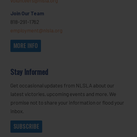
volunteers@nlsla.org
Join Our Team
818-291-1762
employment@nlsla.org
MORE INFO
Stay Informed
Get occasional updates from NLSLA about our
latest victories, upcoming events and more. We
promise not to share your information or flood your
inbox.
SUBSCRIBE