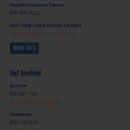
Health Consumer Center
800-896-3202
Self-Help Legal Access Centers
View locations, hours, services.
MORE INFO
Get Involved
Donate
818-291-1790
development@nlsla.org
Volunteer
800-433-6251