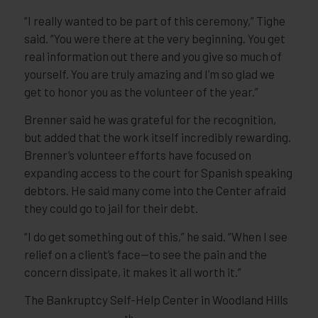
“I really wanted to be part of this ceremony,” Tighe
said. “You were there at the very beginning. You get
real information out there and you give so much of
yourself. You are truly amazing and I’m so glad we
get to honor you as the volunteer of the year.”
Brenner said he was grateful for the recognition,
but added that the work itself incredibly rewarding.
Brenner’s volunteer efforts have focused on
expanding access to the court for Spanish speaking
debtors. He said many come into the Center afraid
they could go to jail for their debt.
“I do get something out of this,” he said. “When I see
relief on a client’s face—to see the pain and the
concern dissipate, it makes it all worth it.”
The Bankruptcy Self-Help Center in Woodland Hills
th