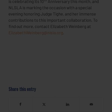
is celebrating its 10
Anniversary this month, and
NLSLA is marking the occasion with a special
evening honoring Judge Tighe, and her immense
contributions to this important collaboration. To
find out more, contact Elizabeth Weinberg at
ElizabethWeinberg@nlsla.org
.
Share this entry