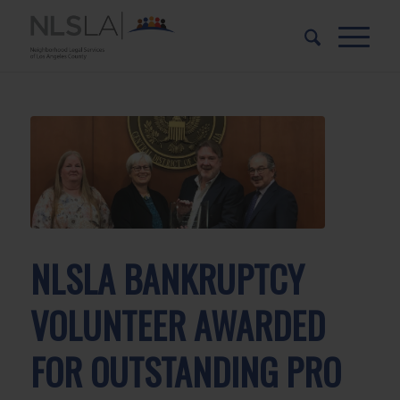
Skip
Skip
to
to
Content
navigation
NLSLA BANKRUPTCY
VOLUNTEER AWARDED
FOR OUTSTANDING PRO