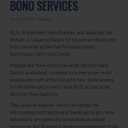
BONO SERVICES
/
June 24, 2019
in
News
NLSLA volunteer Mark Brenner was awarded the
William J. Lasarow Award for his extraordinary pro
bono services at the San Fernando Valley
Bankruptcy Self-Help Center.
“People like Mark epitomize what the Self-Help
Center is all about: to make sure everyone— even
people who can’t afford an attorney—have access
to the bankruptcy court,” said NLSLA Executive
Director Neal Dudovitz.
The Lasarow Awards—which recognize the
outstanding contributions of bankruptcy pro bono
volunteers, are generally presented an annual
ceremony. But Brenner’s health prevented him from