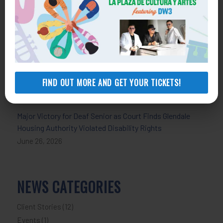
July 30, 2026
Celebrating Pride and Strengthening Support for LGBTQ+
Communities
June 30, 2026
An 80-Year-Old Needed a Roof Repair. A Forged Loan
FIND OUT MORE AND GET YOUR TICKETS!
Left Her Home at Risk, Lawyers Say
June 29, 2026
Major Victory for Deaf Senior as Court Finds Glendale
Housing Authority Violated Disability Rights
June 26, 2026
NEWS CATEGORIES
Client Stories
(12)
Events
(1)