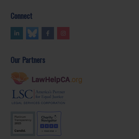
Connect
Our Partners