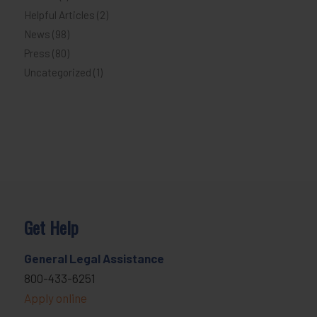
Helpful Articles
(2)
News
(98)
Press
(80)
Uncategorized
(1)
Get Help
General Legal Assistance
800-433-6251
Apply online