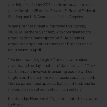
participating in the 2018 celebration, which took
place October 25 at the Edward R. Roybal Federal
Building and U.S. Courthouse in Los Angeles.
When Brenner’s health improved this Spring,
NLSLA’s Barbara Sanchez, who coordinates the
organization’s Bankruptcy Self-Help Center,
organized a special ceremony for Brenner at the
courthouse in April.
“I’ve been wanting to give Mark an award since
practically the day I met him,” Sanchez said. “Mark
has been very involved in ensuring people without
English proficiency have the resources they need.
He’s so patient and approachable and kind, and he
makes these debtors feel so much better.”
Chief Judge Maureen A. Tighe presented the award
to Brenner.