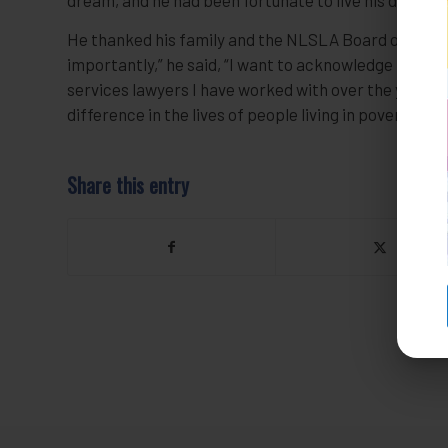
He thanked his family and the NLSLA Board of Direct
importantly,” he said, “I want to acknowledge the wo
services lawyers I have worked with over the years.
difference in the lives of people living in poverty in 
Share this entry