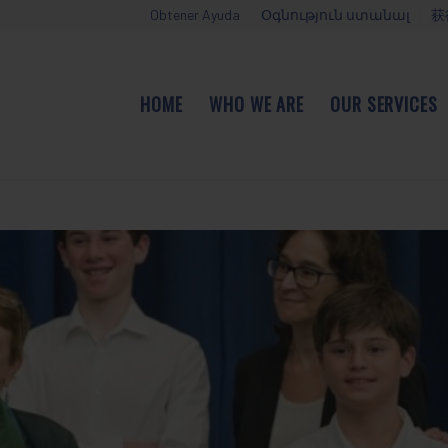
Obtener Ayuda
Օգնություն ստանալ
获
HOME
WHO WE ARE
OUR SERVICES