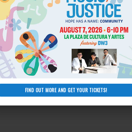
ors for their unwavering support over the years. “Most
rk of the incredible NLSLA staff and the thousands of legal
 They are the true heroes and leaders that every day make a
Los Angeles.”
FIND OUT MORE AND GET YOUR TICKETS!