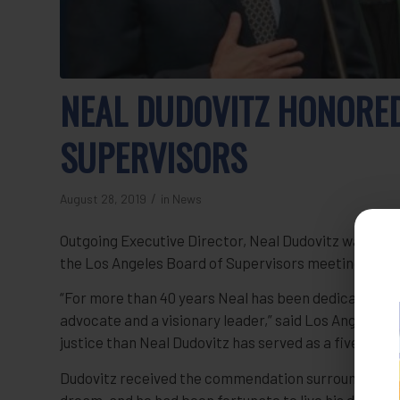
NEAL DUDOVITZ HONORE
SUPERVISORS
/
August 28, 2019
in
News
Outgoing Executive Director, Neal Dudovitz was hon
the Los Angeles Board of Supervisors meeting of Jul
“For more than 40 years Neal has been dedicated to 
advocate and a visionary leader,” said Los Angeles Cou
justice than Neal Dudovitz has served as a five-star 
Dudovitz received the commendation surrounded by hi
dream, and he had been fortunate to live his dream f