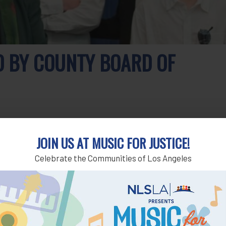
D BY COUNTY BOARD OF
ored for his decades of service to low-income communities at
JOIN US AT MUSIC FOR JUSTICE!
y 30.
Celebrate the Communities of Los Angeles
providing meaningful access to justice – he’s an accomplished
nty Supervisor Sheila Kuehl. “If the first duty of society is
general.”
s family. He noted that being a legal aid lawyer was his
or 46 years.