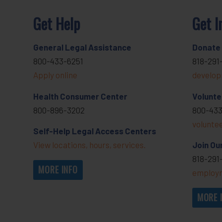
Get Help
Get I
General Legal Assistance
Donate
800-433-6251
818-291
Apply online
develop
Health Consumer Center
Volunte
800-896-3202
800-433
volunte
Self-Help Legal Access Centers
View locations, hours, services.
Join Ou
818-291
MORE INFO
employm
MORE 