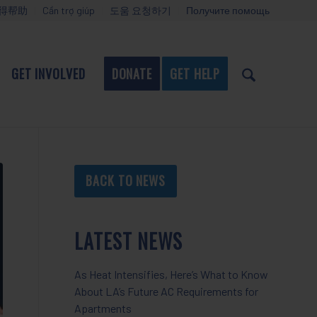
得帮助
Cần trợ giúp
도움 요청하기
Получите помощь
GET INVOLVED
DONATE
GET HELP
BACK TO NEWS
LATEST NEWS
As Heat Intensifies, Here’s What to Know
About LA’s Future AC Requirements for
Apartments