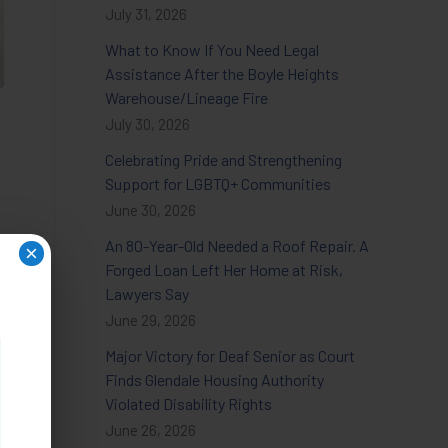
July 31, 2026
What to Know If You Need Legal
Assistance After the Boyle Heights
Warehouse/Lineage Fire
July 30, 2026
Celebrating Pride and Strengthening
Support for LGBTQ+ Communities
June 30, 2026
An 80-Year-Old Needed a Roof Repair. A
×
Forged Loan Left Her Home at Risk,
Lawyers Say
June 29, 2026
Major Victory for Deaf Senior as Court
Finds Glendale Housing Authority
Violated Disability Rights
June 26, 2026