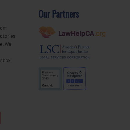
Our Partners
rom
ctories,
e. We
r
inbox.