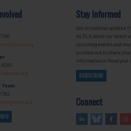
nvolved
Stay Informed
Get occasional updates f
-1790
NLSLA about our latest vi
ment@nlsla.org
upcoming events and mor
promise not to share you
er
information or flood your 
-6251
ers@nlsla.org
SUBSCRIBE
r Team
-1762
Connect
ent@nlsla.org
INFO