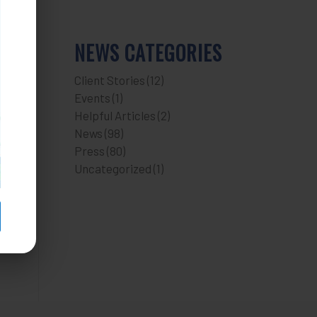
NEWS CATEGORIES
Client Stories
(12)
Events
(1)
Helpful Articles
(2)
News
(98)
Press
(80)
Uncategorized
(1)