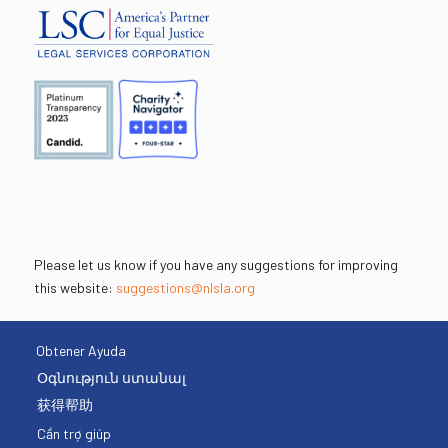
Please let us know if you have any suggestions for improving
this website:
suggestions@nlsla.org
Obtener Ayuda
Օգնություն ստանալ
获得帮助
Cần trợ giúp