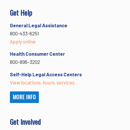
Get Help
General Legal Assistance
800-433-6251
Apply online
Health Consumer Center
800-896-3202
Self-Help Legal Access Centers
View locations, hours, services.
MORE INFO
Get Involved