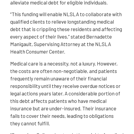
alleviate medical debt for eligible individuals.
“This funding will enable NLSLA to collaborate with
qualified clients to relieve longstanding medical
debt that is crippling these residents and affecting
every aspect of their lives,” stated Bernadette
Manigault, Supervising Attorney at the NLSLA
Health Consumer Center.
Medical care is a necessity, not a luxury. However,
the costs are often non-negotiable, and patients
frequently remain unaware of their financial
responsibility until they receive overdue notices or
legal actions years later. A considerable portion of
this debt affects patients who have medical
insurance but are under-insured. Their insurance
fails to cover their needs, leading to obligations
they cannot fulfill.