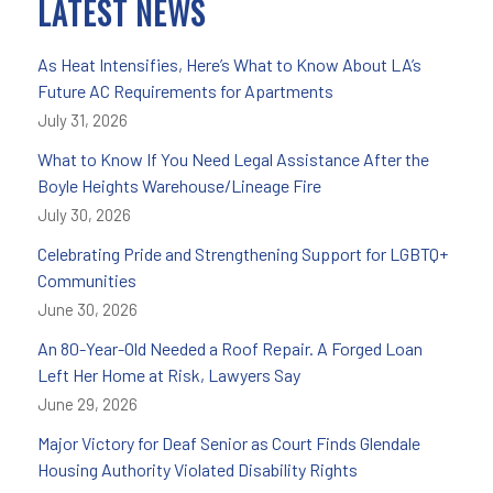
LATEST NEWS
As Heat Intensifies, Here’s What to Know About LA’s
Future AC Requirements for Apartments
July 31, 2026
What to Know If You Need Legal Assistance After the
Boyle Heights Warehouse/Lineage Fire
July 30, 2026
Celebrating Pride and Strengthening Support for LGBTQ+
Communities
June 30, 2026
An 80-Year-Old Needed a Roof Repair. A Forged Loan
Left Her Home at Risk, Lawyers Say
June 29, 2026
Major Victory for Deaf Senior as Court Finds Glendale
Housing Authority Violated Disability Rights