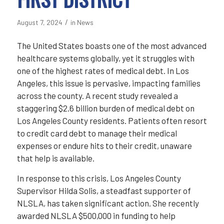
/
August 7, 2024
in
News
The United States boasts one of the most advanced
healthcare systems globally, yet it struggles with
one of the highest rates of medical debt. In Los
Angeles, this issue is pervasive, impacting families
across the county. A recent study revealed a
staggering $2.6 billion burden of medical debt on
Los Angeles County residents. Patients often resort
to credit card debt to manage their medical
expenses or endure hits to their credit, unaware
that help is available.
In response to this crisis, Los Angeles County
Supervisor Hilda Solis, a steadfast supporter of
NLSLA, has taken significant action. She recently
awarded NLSLA $500,000 in funding to help