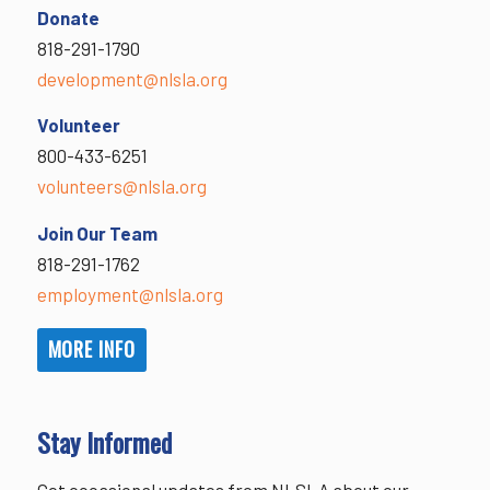
Donate
818-291-1790
development@nlsla.org
Volunteer
800-433-6251
volunteers@nlsla.org
Join Our Team
818-291-1762
employment@nlsla.org
MORE INFO
Stay Informed