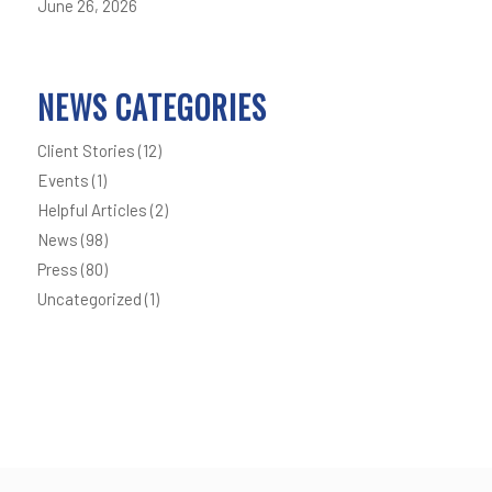
June 26, 2026
NEWS CATEGORIES
Client Stories
(12)
Events
(1)
Helpful Articles
(2)
News
(98)
Press
(80)
Uncategorized
(1)