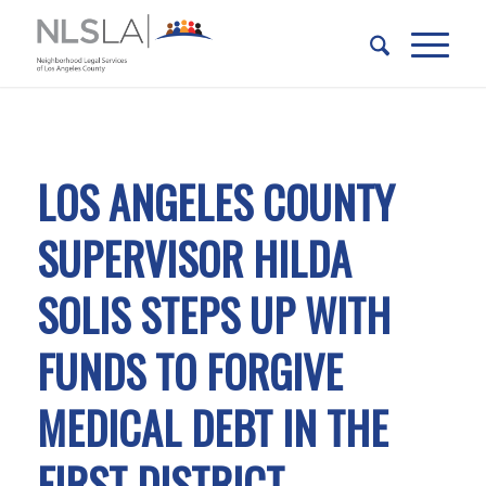
Skip
Skip
to
to
Content
navigation
LOS ANGELES COUNTY
SUPERVISOR HILDA
SOLIS STEPS UP WITH
FUNDS TO FORGIVE
MEDICAL DEBT IN THE
FIRST DISTRICT