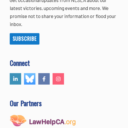
Get occasional updates from NLSLA about our
latest victories, upcoming events and more. We
promise not to share your information or flood your
inbox.
SUBSCRIBE
Connect
Our Partners