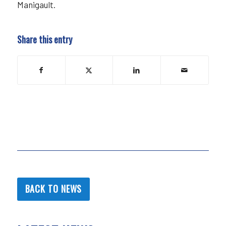
Manigault.
Share this entry
BACK TO NEWS