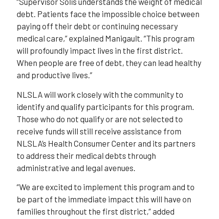
“Supervisor Solis understands the weight of medical
debt. Patients face the impossible choice between
paying off their debt or continuing necessary
medical care,” explained Manigault. “This program
will profoundly impact lives in the first district.
When people are free of debt, they can lead healthy
and productive lives.”
NLSLA will work closely with the community to
identify and qualify participants for this program.
Those who do not qualify or are not selected to
receive funds will still receive assistance from
NLSLA’s Health Consumer Center and its partners
to address their medical debts through
administrative and legal avenues.
“We are excited to implement this program and to
be part of the immediate impact this will have on
families throughout the first district,” added