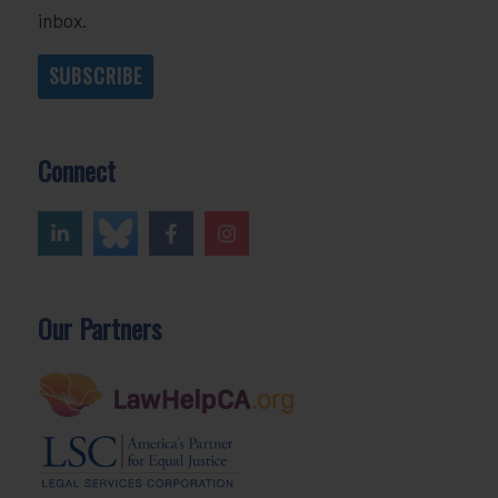
inbox.
SUBSCRIBE
Connect
Our Partners