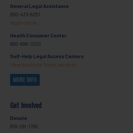
General Legal Assistance
800-433-6251
Apply online
Health Consumer Center
800-896-3202
Self-Help Legal Access Centers
View locations, hours, services.
MORE INFO
Get Involved
Donate
818-291-1790