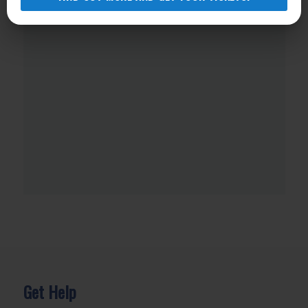
Get Help