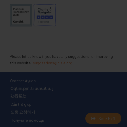
Please let us know if you have any suggestions for improving
this website:
suggestions@nlsla.org
Obtener Ayuda
Օգնություն ստանալ
获得帮助
Cần trợ giúp
도움 요청하기
Safe Exit
Получите помощь