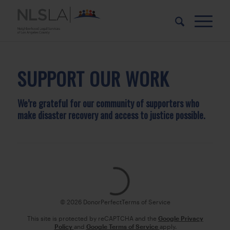
Skip
Skip
to
to
Content
navigation
SUPPORT OUR WORK
We’re grateful for our community of supporters who
make disaster recovery and access to justice possible.