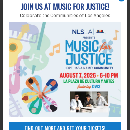
JOIN US AT MUSIC FOR JUSTICE!
Celebrate the Communities of Los Angeles
FIND OUT MORE AND GET YOUR TICKETS!