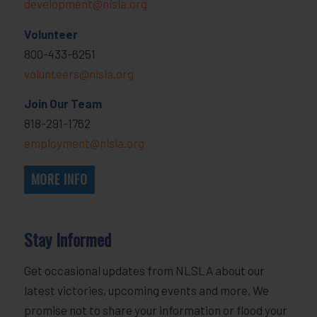
development@nlsla.org
Volunteer
800-433-6251
volunteers@nlsla.org
Join Our Team
818-291-1762
employment@nlsla.org
MORE INFO
Stay Informed
Get occasional updates from NLSLA about our
latest victories, upcoming events and more. We
promise not to share your information or flood your