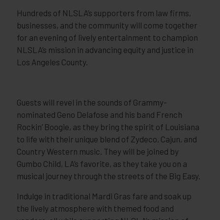
Hundreds of NLSLA’s supporters from law firms,
businesses, and the community will come together
for an evening of lively entertainment to champion
NLSLA’s mission in advancing equity and justice in
Los Angeles County.
Guests will revel in the sounds of Grammy-
nominated Geno Delafose and his band French
Rockin’ Boogie, as they bring the spirit of Louisiana
to life with their unique blend of Zydeco, Cajun, and
Country Western music. They will be joined by
Gumbo Child, LA’s favorite, as they take you on a
musical journey through the streets of the Big Easy.
Indulge in traditional Mardi Gras fare and soak up
the lively atmosphere with themed food and