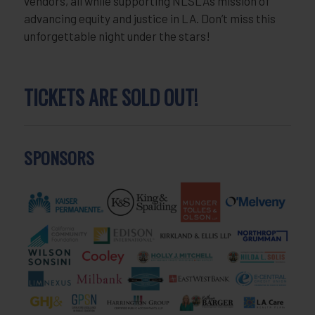
vendors, all while supporting NLSLA’s mission of
advancing equity and justice in LA. Don’t miss this
unforgettable night under the stars!
TICKETS ARE SOLD OUT!
SPONSORS