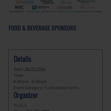
FOOD & BEVERAGE SPONSORS
Details
Date:
06/21/2024
Time:
6:00 pm - 9:30 pm
Event Category:
Fundraising Events
Organizer
NLSLA