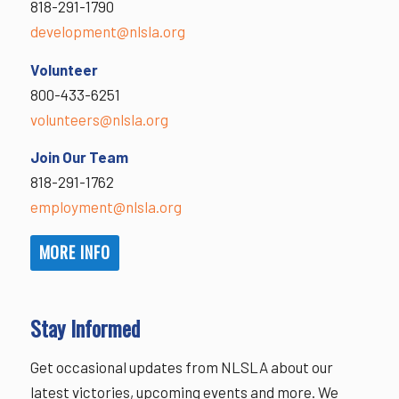
818-291-1790
development@nlsla.org
Volunteer
800-433-6251
volunteers@nlsla.org
Join Our Team
818-291-1762
employment@nlsla.org
MORE INFO
Stay Informed
Get occasional updates from NLSLA about our
latest victories, upcoming events and more. We