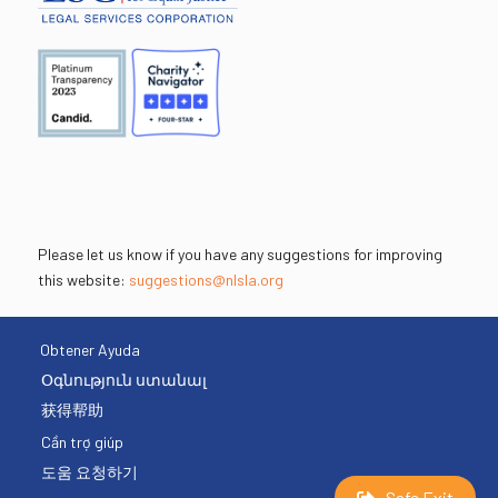
Please let us know if you have any suggestions for improving
this website:
suggestions@nlsla.org
Obtener Ayuda
Օգնություն ստանալ
获得帮助
Cần trợ giúp
도움 요청하기
Safe Exit