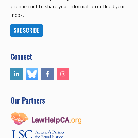
promise not to share your information or flood your
inbox.
SUBSCRIBE
Connect
Our Partners