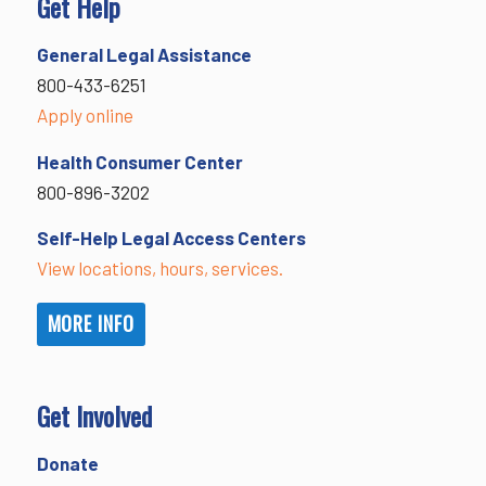
Get Help
General Legal Assistance
800-433-6251
Apply online
Health Consumer Center
800-896-3202
Self-Help Legal Access Centers
View locations, hours, services.
MORE INFO
Get Involved
Donate