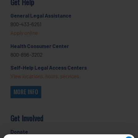
Get Help
General Legal Assistance
800-433-6251
Apply online
Health Consumer Center
800-896-3202
Self-Help Legal Access Centers
View locations, hours, services.
MORE INFO
Get Involved
Donate