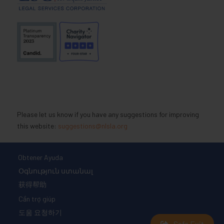
Please let us know if you have any suggestions for improving
this website:
suggestions@nlsla.org
Obtener Ayuda
Օգնություն ստանալ
获得帮助
Cần trợ giúp
도움 요청하기
Safe Exit