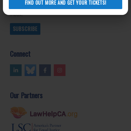
FIND OUT MORE AND GET YOUR TICKETS!
promise not to share your information or flood your
inbox.
SUBSCRIBE
Connect
Our Partners