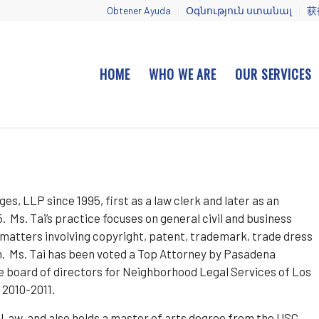
Obtener Ayuda
Օգնություն ստանալ
获
HOME
WHO WE ARE
OUR SERVICES
es, LLP since 1995, first as a law clerk and later as an
Ms. Tai’s practice focuses on general civil and business
y matters involving copyright, patent, trademark, trade dress
on. Ms. Tai has been voted a Top Attorney by Pasadena
he board of directors for Neighborhood Legal Services of Los
 2010-2011.
f Law, and also holds a master of arts degree from the USC