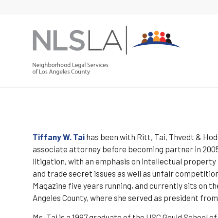
Skip
Skip
to
to
Content
navigation
Tiffany W. Tai
has been with Ritt, Tai, Thvedt & Hodg
associate attorney before becoming partner in 2005. 
litigation, with an emphasis on intellectual propert
and trade secret issues as well as unfair competiti
Magazine five years running, and currently sits on t
Angeles County, where she served as president from
Ms. Tai is a 1997 graduate of the USC Gould School o