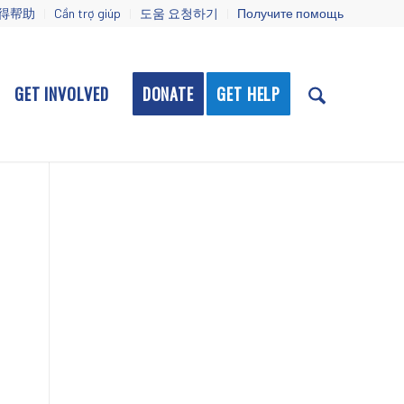
得帮助
Cần trợ giúp
도움 요청하기
Получите помощь
GET INVOLVED
DONATE
GET HELP