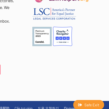
ctories,
e. We
r
inbox.
Safe Exit
得帮助
Cần trợ giúp
도움 요청하기
Получите помощь