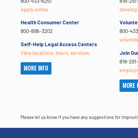
800-433-6251
818-291
Apply online
develop
Health Consumer Center
Volunte
800-896-3202
800-433
volunte
Self-Help Legal Access Centers
View locations, hours, services.
Join Ou
818-291
MORE INFO
employm
MORE 
Please let us know if you have any suggestions for improvi