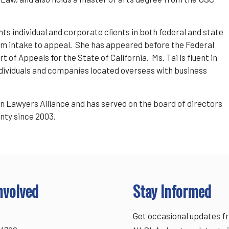
nts individual and corporate clients in both federal and state
 from intake to appeal. She has appeared before the Federal
 of Appeals for the State of California. Ms. Tai is fluent in
ndividuals and companies located overseas with business
en Lawyers Alliance and has served on the board of directors
nty since 2003.
nvolved
Stay Informed
Get occasional updates f