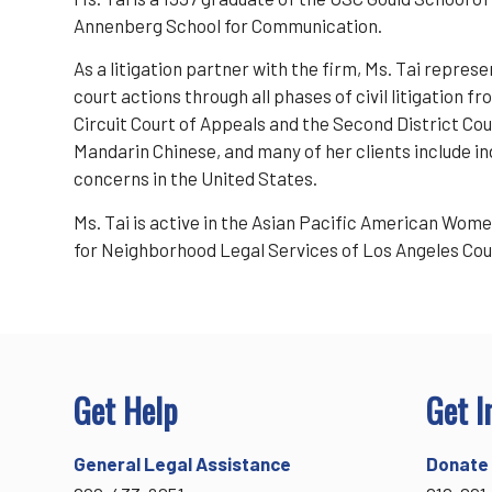
Annenberg School for Communication.
As a litigation partner with the firm, Ms. Tai represe
court actions through all phases of civil litigation
Circuit Court of Appeals and the Second District Court
Mandarin Chinese, and many of her clients include i
concerns in the United States.
Ms. Tai is active in the Asian Pacific American Wom
for Neighborhood Legal Services of Los Angeles Cou
Get Help
Get I
General Legal Assistance
Donate