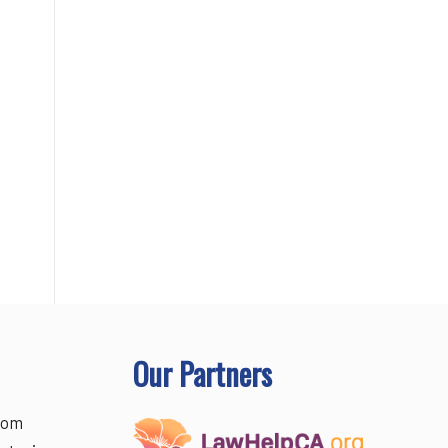
Our Partners
rom