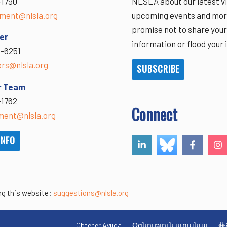
-1790
NLSLA about our latest vi
ment@nlsla.org
upcoming events and mor
promise not to share you
er
information or flood your 
-6251
ers@nlsla.org
SUBSCRIBE
r Team
-1762
Connect
ent@nlsla.org
INFO
ng this website:
suggestions@nlsla.org
Obtener Ayuda
Օգնություն ստանալ
获