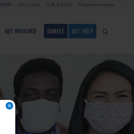
得帮助
Cần trợ giúp
도움 요청하기
Получите помощь
GET INVOLVED
DONATE
GET HELP
×