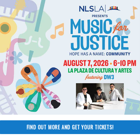
nvolved
Stay Informed
Get occasional updates f
-1790
NLSLA about our latest vi
ment@nlsla.org
upcoming events and mor
promise not to share you
er
FIND OUT MORE AND GET YOUR TICKETS!
information or flood your 
-6251