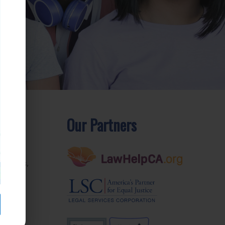
Our Partners
rom
ctories,
e. We
r
inbox.