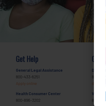
Get Help
Get I
General Legal Assistance
Donate
800-433-6251
818-291
Apply online
develop
Health Consumer Center
Volunte
800-896-3202
800-433