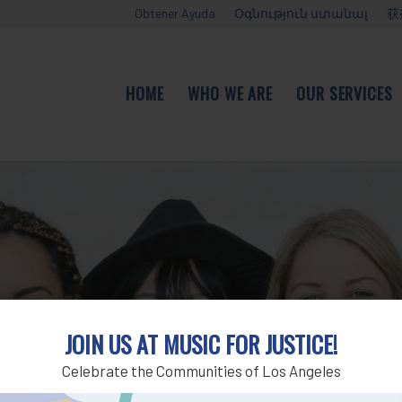
Obtener Ayuda
Օգնություն ստանալ
获
HOME
WHO WE ARE
OUR SERVICES
JOIN US AT MUSIC FOR JUSTICE!
Celebrate the Communities of Los Angeles