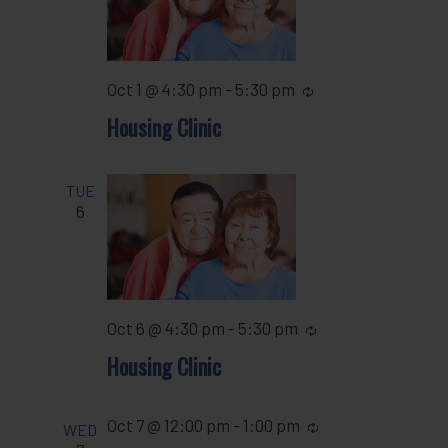
Oct 1 @ 4:30 pm
-
5:30 pm
Recurring
Housing Clinic
TUE
6
Oct 6 @ 4:30 pm
-
5:30 pm
Recurring
Housing Clinic
Oct 7 @ 12:00 pm
-
1:00 pm
Recurring
WED