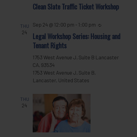
Clean Slate Traffic Ticket Workshop
Sep 24 @ 12:00 pm
-
1:00 pm
Recurring
THU
24
Legal Workshop Series: Housing and
Tenant Rights
1753 West Avenue J, Suite B Lancaster
CA, 93534
1753 West Avenue J, Suite B,
Lancaster, United States
THU
24