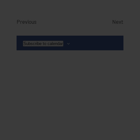
Events
Events
Previous
Next
Subscribe to calendar