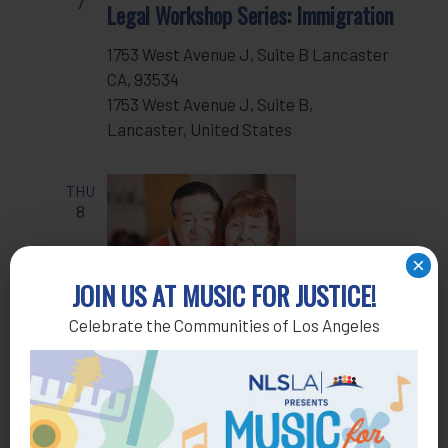
7
Legal Workshop Series: Immigration
1753 West Avenue J, Suite B Lancaster
CA, 93534
1753 West Avenue J, Suite B,
Lancaster, United States
THU
8
×
JOIN US AT MUSIC FOR JUSTICE!
Celebrate the Communities of Los Angeles
Oct 8 @ 4:30 pm
-
5:30 pm
Recurring
Housing Clinic
TUE