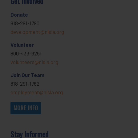
Get Involved
Donate
818-291-1790
development@nlsla.org
Volunteer
800-433-6251
volunteers@nlsla.org
Join Our Team
818-291-1762
employment@nlsla.org
MORE INFO
Stay Informed