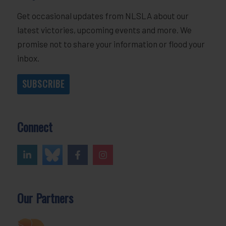
Get occasional updates from NLSLA about our
latest victories, upcoming events and more. We
promise not to share your information or flood your
inbox.
SUBSCRIBE
Connect
Our Partners