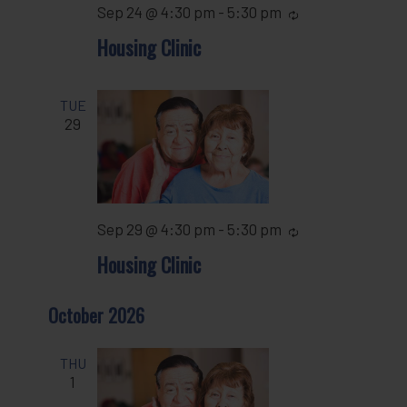
Sep 24 @ 4:30 pm
-
5:30 pm
Recurring
Housing Clinic
TUE
29
Sep 29 @ 4:30 pm
-
5:30 pm
Recurring
Housing Clinic
October 2026
THU
1