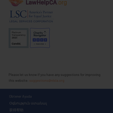
Please let us know if you have any suggestions for improving
this website:
suggestions@nlsla.org
Obtener Ayuda
Օգնություն ստանալ
获得帮助