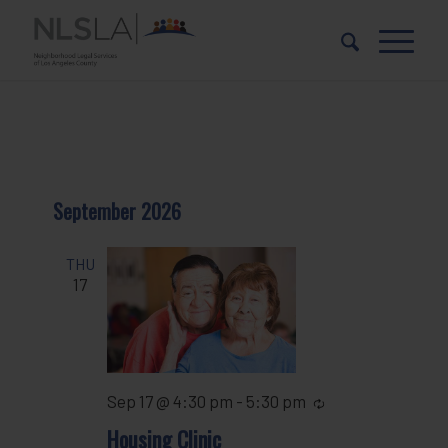
Skip
Skip
to
to
Content
navigation
September 2026
THU
17
Sep 17 @ 4:30 pm
-
5:30 pm
Recurring
Housing Clinic