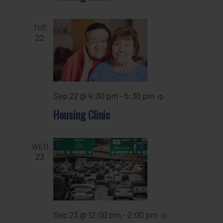
TUE
22
Sep 22 @ 4:30 pm
-
5:30 pm
Recurring
Housing Clinic
WED
23
Sep 23 @ 12:00 pm
-
2:00 pm
Recurring