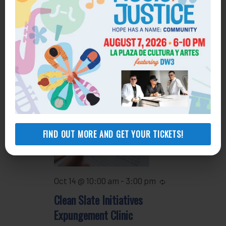
13
Oct 13 @ 4:30 pm
-
5:30 pm
Recurring
Housing Clinic
WED
14
FIND OUT MORE AND GET YOUR TICKETS!
Oct 14 @ 10:00 am
-
3:00 pm
Recurring
Clean Slate Initiatives
Expungement Clinic