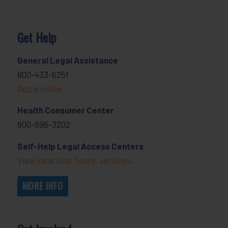
Get Help
General Legal Assistance
800-433-6251
Apply online
Health Consumer Center
800-896-3202
Self-Help Legal Access Centers
View locations, hours, services.
MORE INFO